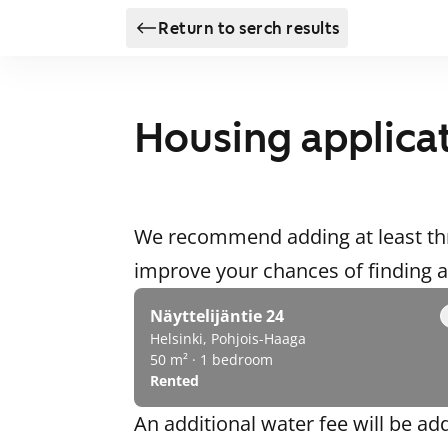
Return to serch results
Housing applica
We recommend adding at least thr
improve your chances of finding
Näyttelijäntie 24
Helsinki, Pohjois-Haaga
50 m² · 1 bedroom
Rented
An additional water fee will be ad