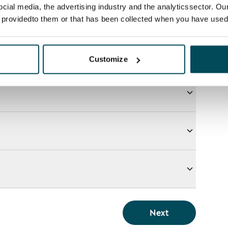
ocial media, the advertising industry and the analyticssector. Our
e providedto them or that has been collected when you have used 
Customize
Next