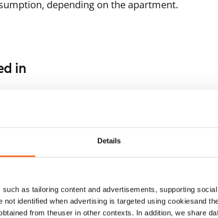
nsumption, depending on the apartment.
ed in
1
/
18
1
/
16
Tinatie 3
a Aalbergin tie 3a
Helsinki, Lassila
52.5 m² · 1 bedroom
lsinki, Pohjois-Haaga
Details
 m² · 1 bedroom
Available from 1 Oct
ailable from 1 Sep
€869
such as tailoring content and advertisements, supporting social 
re not identified when advertising is targeted using cookiesand the
btained from theuser in other contexts. In addition, we share da