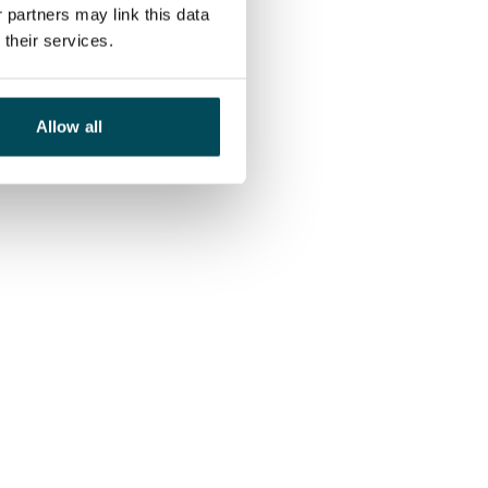
 partners may link this data
their services.
Allow all