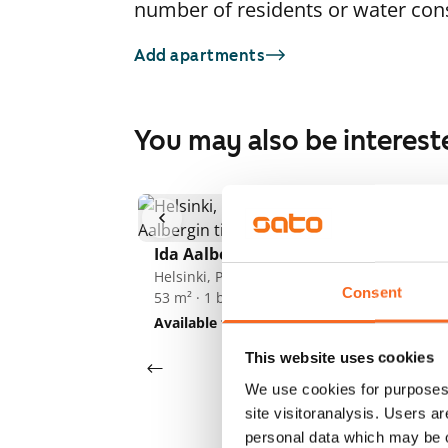
number of residents or water co
Add apartments
You may also be interest
1
/
14
Ida Aalbergin tie 3a
Id
Helsinki, Pohjois-Haaga
He
Consent
53 m² · 1 bedroom
53
Available from 1 Sep
€869
Av
This website uses cookies
We use cookies for purposes 
site visitoranalysis. Users a
personal data which may be o