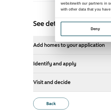
websitewith our partners in s
with other data that you hav
See detailed instructions
Deny
Add homes to your application
Identify and apply
Visit and decide
Back