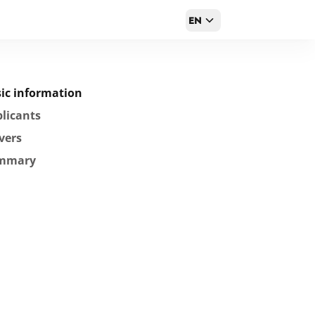
EN
ic information
licants
vers
mmary