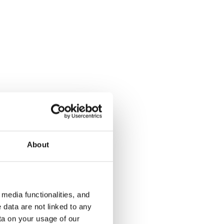
Ansaritie 1a
Vetelintie 
Helsinki, Etelä-Haaga
Helsinki, Ka
32 m² · 1 bedroom
60 m² · 1 be
Available from 1 Sep
€849
Available fr
About
€889
media functionalities, and
 data are not linked to any
ta on your usage of our