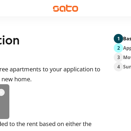
tion
1
Bas
2
App
3
Mo
4
Su
ee apartments to your application to
 a new home.
ded to the rent based on either the