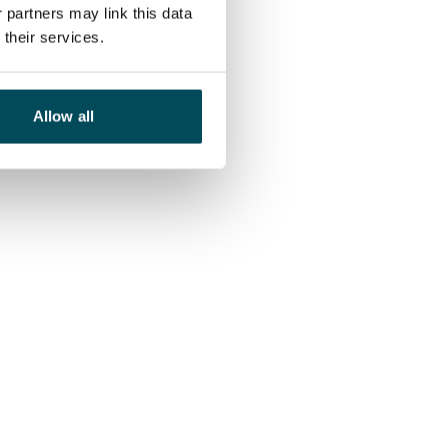
 partners may link this data
their services.
Allow all