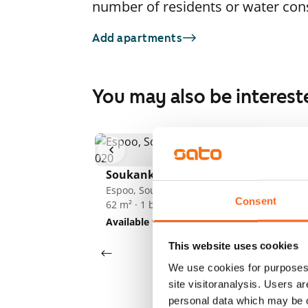
number of residents or water co
Add apartments
You may also be interest
So
1
/
13
Es
62
Soukankaari 5
Av
Espoo, Soukka
Consent
62 m² · 1 bedroom
Available from 1 Sep
€949
This website uses cookies
We use cookies for purposes 
site visitoranalysis. Users a
personal data which may be o