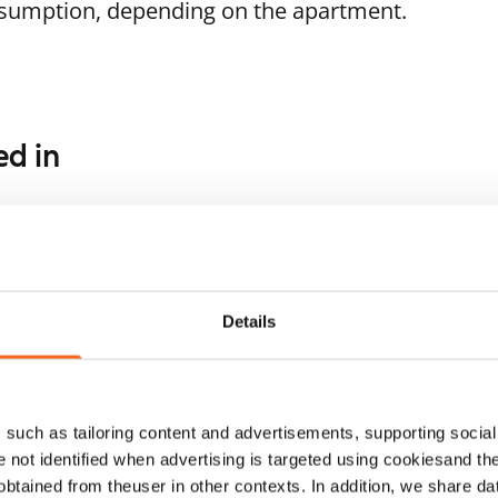
nsumption, depending on the apartment.
ed in
1
/
16
1
/
8
ukankaari 5
Soukankuja 4
For seniors
poo, Soukka
Espoo, Soukka
 m² · 1 bedroom
52 m² · 1 bedroom
ailable
€929
Available
Details
such as tailoring content and advertisements, supporting social 
re not identified when advertising is targeted using cookiesand the
btained from theuser in other contexts. In addition, we share da