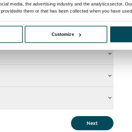
ocial media, the advertising industry and the analyticssector. Our
e providedto them or that has been collected when you have used 
Customize
Next