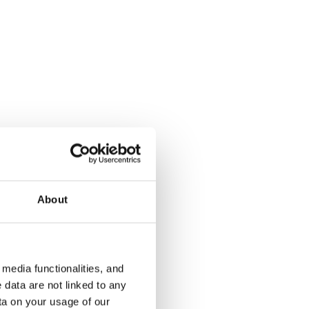
Soukankaari 13
Aalto 4
Espoo, Soukka
Espoo, Kivenl
59 m² · 1 bedroom
62 m² · 1 be
€879
Available
€799
Available
About
media functionalities, and
 data are not linked to any
ta on your usage of our