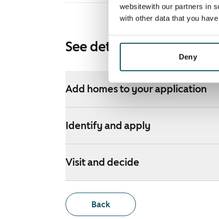
websitewith our partners in s
with other data that you hav
See detailed instructions
Deny
Add homes to your application
Identify and apply
Visit and decide
Back