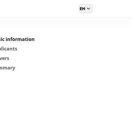
EN
ic information
licants
vers
mmary