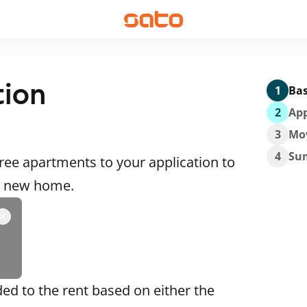
tion
1
Bas
2
App
3
Mo
4
Su
ee apartments to your application to
 a new home.
ded to the rent based on either the