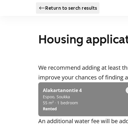
Return to serch results
Housing applica
We recommend adding at least thr
improve your chances of finding
Alakartanontie 4
Espoo, Soukka
55 m² · 1 bedroom
Rented
An additional water fee will be ad