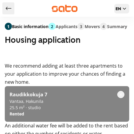
EN
Return to serch results
1
Basic information
2
Applicants
3
Movers
4
Summary
Housing application
We recommend adding at least three apartments to
your application to improve your chances of finding a
new home.
Raudikkokuja 7
Vantaa, Hakunila
25.5 m² · studio
Rented
An additional water fee will be added to the rent based
on either the number of residents or water