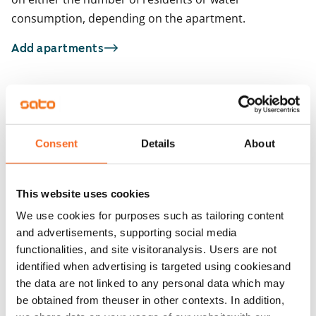
consumption, depending on the apartment.
Add apartments
You may also be interested in
1
/
15
1
/
1
Consent
Details
About
Heporinne 4
Oritie 1
Vantaa, Hakunila
Vantaa, Hakunila
33 m² · studio
33 m² · studio
This website uses cookies
Available
€659
Available from 1 Sep
We use cookies for purposes such as tailoring content
and advertisements, supporting social media
functionalities, and site visitoranalysis. Users are not
identified when advertising is targeted using cookiesand
the data are not linked to any personal data which may
be obtained from theuser in other contexts. In addition,