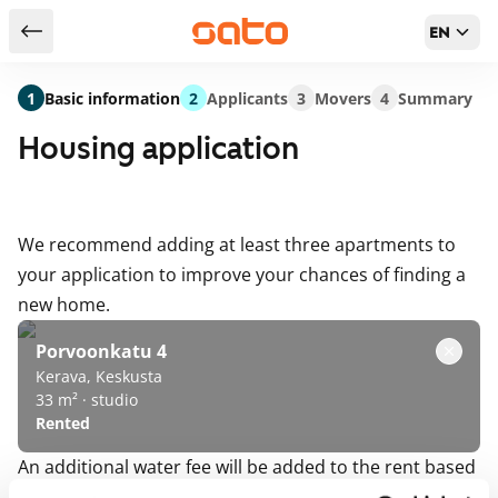
EN
Return to serch results
1
Basic information
2
Applicants
3
Movers
4
Summary
Housing application
We recommend adding at least three apartments to
your application to improve your chances of finding a
new home.
Porvoonkatu 4
Kerava, Keskusta
33 m² · studio
Rented
An additional water fee will be added to the rent based
on either the number of residents or water