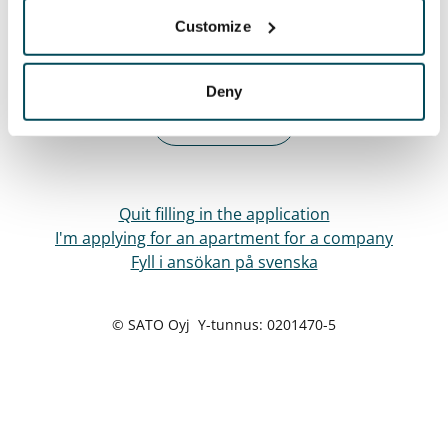
Customize
Next
Deny
Back
Quit filling in the application
I'm applying for an apartment for a company
Fyll i ansökan på svenska
© SATO Oyj Y-tunnus: 0201470-5