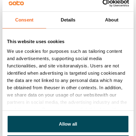
consumption, depending on the apartment.
Consent
Details
About
Add apartments
This website uses cookies
We use cookies for purposes such as tailoring content
and advertisements, supporting social media
functionalities, and site visitoranalysis. Users are not
See detailed instructions
identified when advertising is targeted using cookiesand
the data are not linked to any personal data which may
be obtained from theuser in other contexts. In addition,
Add homes to your application
we share data on your usage of our websitewith our
partners in social media, the advertising industry and the
analyticssector. Our partners may link this data with
Identify and apply
other data that you have providedto them or that has
been collected when you have used their services.
Allow all
Visit and decide