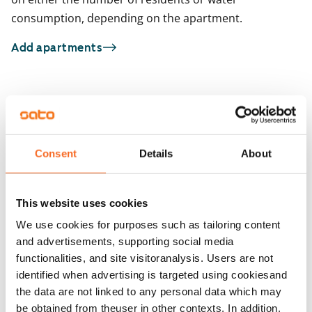
consumption, depending on the apartment.
Add apartments
You may also be interested in
1
/
11
1
/
2
Kala-Maija 4
Consent
Details
About
Espoo, Matinkylä
Kulovalkeankuja 2
72 m² · 2 bedroom
Espoo, Tuomarila
68 m² · 2 bedroom
Available from 1 Sep
€1,199
This website uses cookies
Available from 1 Sep
We use cookies for purposes such as tailoring content
and advertisements, supporting social media
functionalities, and site visitoranalysis. Users are not
identified when advertising is targeted using cookiesand
the data are not linked to any personal data which may
be obtained from theuser in other contexts. In addition,