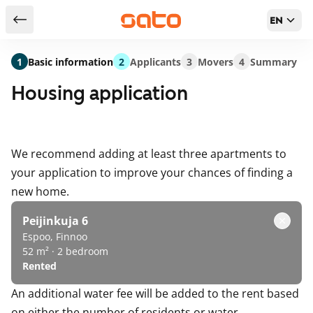
EN
Return to serch results
1
Basic information
2
Applicants
3
Movers
4
Summary
Housing application
We recommend adding at least three apartments to
your application to improve your chances of finding a
new home.
Peijinkuja 6
Espoo, Finnoo
52 m² · 2 bedroom
Rented
An additional water fee will be added to the rent based
on either the number of residents or water