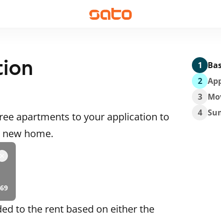
tion
1
Bas
2
App
3
Mo
4
Su
ee apartments to your application to
 a new home.
69
ded to the rent based on either the