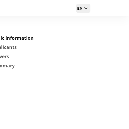
EN
ic information
licants
vers
mmary