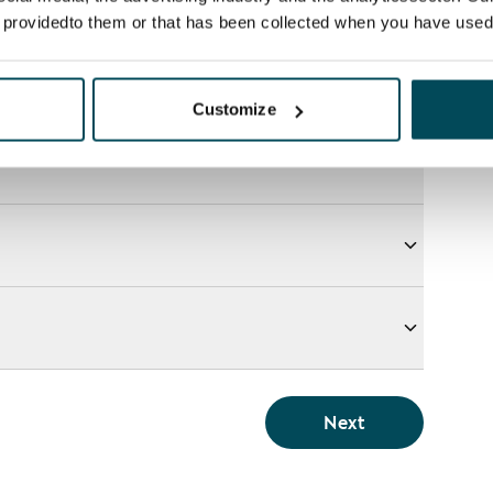
e providedto them or that has been collected when you have used 
Customize
Next