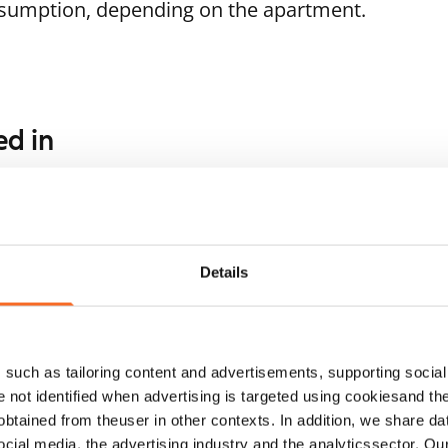
nsumption, depending on the apartment.
ed in
1
/
13
1
/
13
herlaaksonranta 7
Viherlaaksonranta 7
poo, Viherlaakso
Espoo, Viherlaakso
.2 m² · studio
26.2 m² · studio
Details
ailable
€659
Available
such as tailoring content and advertisements, supporting social 
re not identified when advertising is targeted using cookiesand the
btained from theuser in other contexts. In addition, we share da
ocial media, the advertising industry and the analyticssector. Our