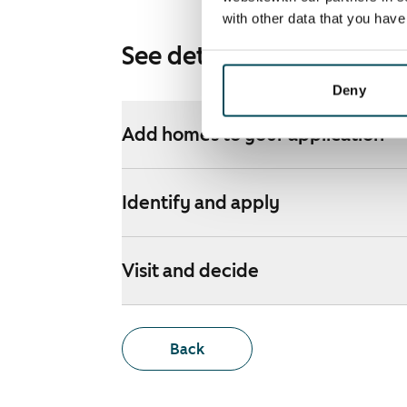
with other data that you hav
See detailed instructions
Deny
Add homes to your application
Identify and apply
Visit and decide
Back