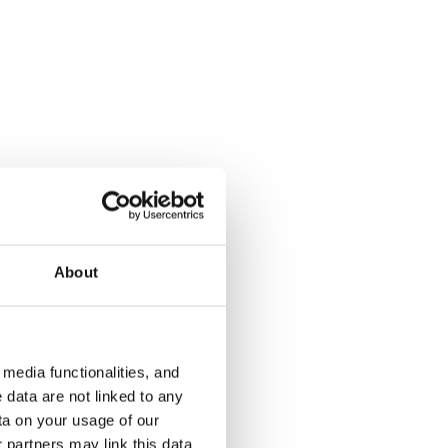
Kulovalkeankuja 2
Kulovalkea
Espoo, Tuomarila
Espoo, Tuoma
32 m² · studio
32 m² · studi
About
€679
Available from 1 Sep
€719
Available fr
media functionalities, and
 data are not linked to any
ta on your usage of our
 partners may link this data