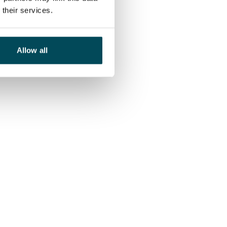
their services.
Allow all