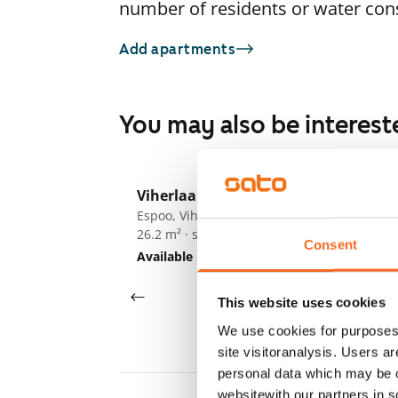
number of residents or water co
Add apartments
You may also be interest
1
/
13
Viherlaaksonranta 7
Vi
Espoo, Viherlaakso
Es
26.2 m² · studio
26
Consent
Available
€679
Av
This website uses cookies
We use cookies for purposes 
site visitoranalysis. Users a
personal data which may be o
websitewith our partners in s