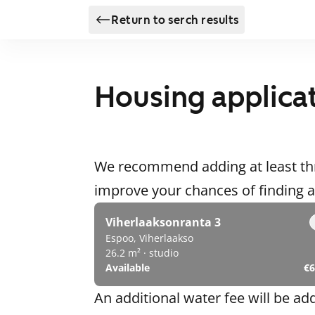
Return to serch results
Housing applica
We recommend adding at least thr
improve your chances of finding
Viherlaaksonranta 3
Espoo, Viherlaakso
26.2 m² · studio
Available
€6
An additional water fee will be ad