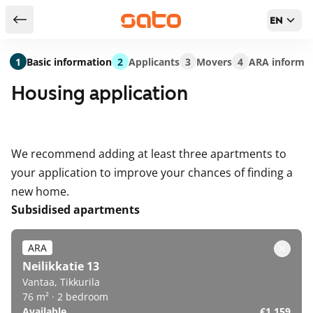
EN
Return to serch results
1
Basic information
2
Applicants
3
Movers
4
ARA informa
Housing application
We recommend adding at least three apartments to
your application to improve your chances of finding a
new home.
Subsidised apartments
ARA
Neilikkatie 13
Vantaa, Tikkurila
76 m² · 2 bedroom
Available
€1,159