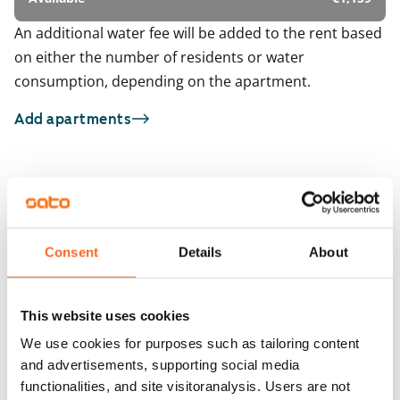
An additional water fee will be added to the rent based
on either the number of residents or water
consumption, depending on the apartment.
Add apartments
You may also be interested in
1
/
20
1
/
2
Talvikkitie 7 G-H
Horsmakuja 4a
Consent
Details
About
Vantaa, Tikkurila
Vantaa, Tikkurila
64.5 m² · 2 bedroom
71 m² · 2 bedroom
Available
€1,129
Available
This website uses cookies
We use cookies for purposes such as tailoring content
and advertisements, supporting social media
functionalities, and site visitoranalysis. Users are not