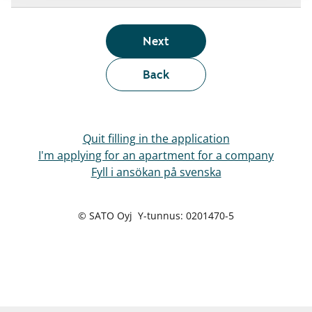
Next
Back
Quit filling in the application
I'm applying for an apartment for a company
Fyll i ansökan på svenska
© SATO Oyj Y-tunnus: 0201470-5