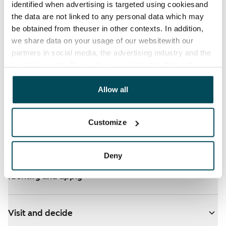
identified when advertising is targeted using cookiesand
the data are not linked to any personal data which may
be obtained from theuser in other contexts. In addition,
we share data on your usage of our websitewith our
partners in social media, the advertising industry and the
See detailed instructions
analyticssector. Our partners may link this data with
other data that you have providedto them or that has
been collected when you have used their services.
Allow all
You have ARA apartments in your selected homes
- click here for more info
Customize
Add homes to your application
Deny
Identify and apply
Visit and decide