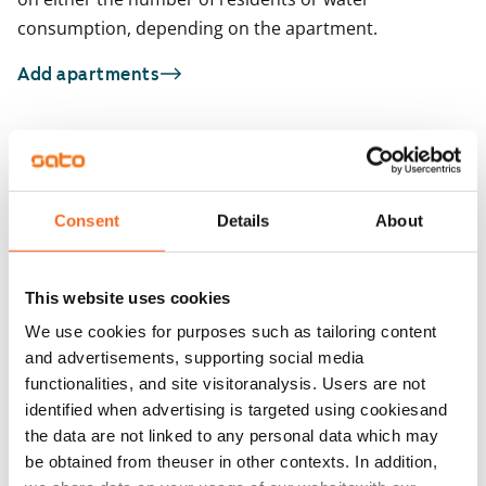
consumption, depending on the apartment.
Add apartments
You may also be interested in
1
/
17
1
/
6
Consent
Details
About
Hatuntekijänkuja 3-5
Hatuntekijänkuja 
Helsinki, Tapulikaupunki
Helsinki, Tapulikaupun
66 m² · 2 bedroom
66 m² · 2 bedroom
This website uses cookies
Available from 1 Sep
€999
Available from 1 Sep
We use cookies for purposes such as tailoring content
and advertisements, supporting social media
functionalities, and site visitoranalysis. Users are not
identified when advertising is targeted using cookiesand
the data are not linked to any personal data which may
be obtained from theuser in other contexts. In addition,