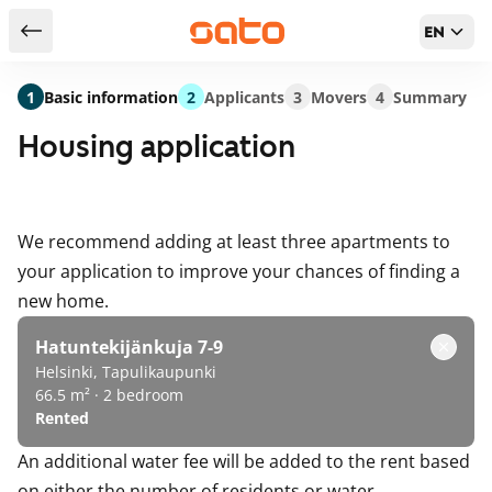
EN
Return to serch results
1
Basic information
2
Applicants
3
Movers
4
Summary
Housing application
We recommend adding at least three apartments to
your application to improve your chances of finding a
new home.
Hatuntekijänkuja 7-9
Helsinki, Tapulikaupunki
66.5 m² · 2 bedroom
Rented
An additional water fee will be added to the rent based
on either the number of residents or water