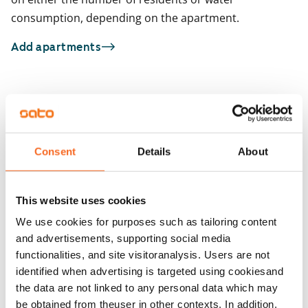
consumption, depending on the apartment.
Add apartments
You may also be interested in
1
/
37
1
/
2
Consent
Details
About
Henttaan puistokatu 8
Niittysillankulma 
Espoo, Suurpelto
Espoo, Niittykumpu
40 m² · 1 bedroom
51 m² · 1 bedroom
This website uses cookies
Available from 1 Oct
€829
Available from 1 Sep
We use cookies for purposes such as tailoring content
and advertisements, supporting social media
functionalities, and site visitoranalysis. Users are not
identified when advertising is targeted using cookiesand
the data are not linked to any personal data which may
be obtained from theuser in other contexts. In addition,