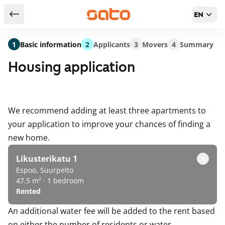
EN
Return to serch results
1
Basic information
2
Applicants
3
Movers
4
Summary
Housing application
We recommend adding at least three apartments to
your application to improve your chances of finding a
new home.
Likusterikatu 1
Espoo, Suurpelto
47.5 m² · 1 bedroom
Rented
An additional water fee will be added to the rent based
on either the number of residents or water