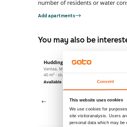
number of residents or water co
Add apartments
You may also be interest
1
/
16
Huddingenpolku 5
ARA
Vantaa, Myyrmäki
Vi
40 m² · studio
Va
26
Consent
Available
€779
Av
This website uses cookies
We use cookies for purposes 
site visitoranalysis. Users a
personal data which may be o