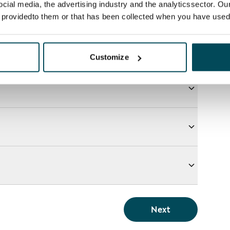
ocial media, the advertising industry and the analyticssector. Our
e providedto them or that has been collected when you have used 
Customize
Next