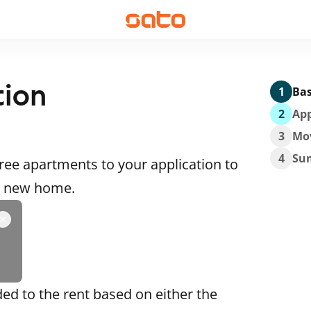
tion
1
Bas
2
App
3
Mo
4
Su
ee apartments to your application to
 a new home.
ded to the rent based on either the