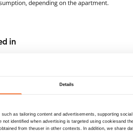
nsumption, depending on the apartment.
ed in
1
/
15
1
/
22
Solkikuja 1-3
rtakuja 6
Vantaa, Myyrmäki
41 m² · studio
ntaa, Myyrmäki
Details
 m² · studio
Available from 1 Sep
ailable from 1 Sep
€719
such as tailoring content and advertisements, supporting social 
re not identified when advertising is targeted using cookiesand the
btained from theuser in other contexts. In addition, we share da