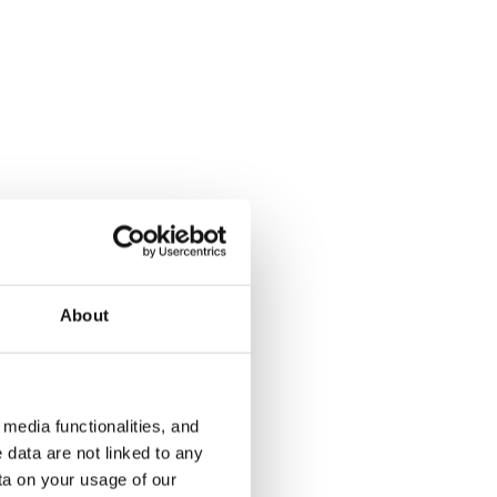
Solkikuja 1-3
Kukinkuja 
Vantaa, Myyrmäki
Vantaa, Mart
41 m² · studio
31.5 m² · stu
About
€789
Available
€749
Available
media functionalities, and
 data are not linked to any
ta on your usage of our