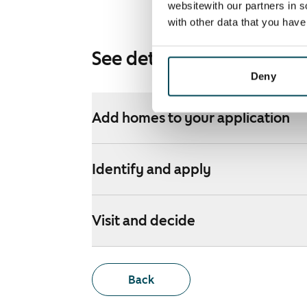
websitewith our partners in s
with other data that you hav
See detailed instructions
Deny
Add homes to your application
Identify and apply
Visit and decide
Back