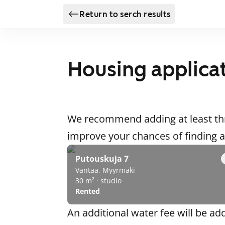
Return to serch results
Housing applica
We recommend adding at least thr
improve your chances of finding
Putouskuja 7
Vantaa, Myyrmäki
30 m² · studio
Rented
An additional water fee will be ad