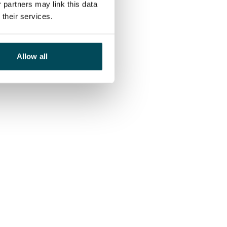
 partners may link this data
their services.
Allow all