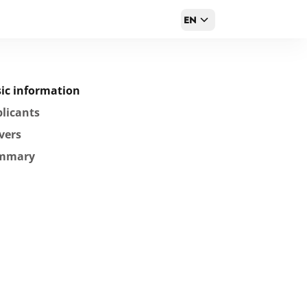
EN
ic information
licants
vers
mmary