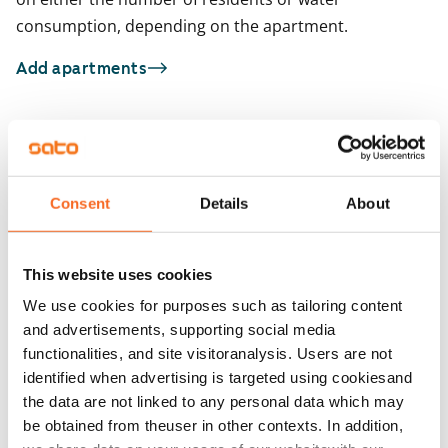
consumption, depending on the apartment.
Add apartments
You may also be interested in
1
/
13
1
/
1
Consent
Details
About
Viherlaaksonranta 7
Viherlaaksonranta
Espoo, Viherlaakso
Espoo, Viherlaakso
26.2 m² · studio
26.2 m² · studio
This website uses cookies
Available
€679
Available
We use cookies for purposes such as tailoring content
and advertisements, supporting social media
functionalities, and site visitoranalysis. Users are not
identified when advertising is targeted using cookiesand
the data are not linked to any personal data which may
be obtained from theuser in other contexts. In addition,