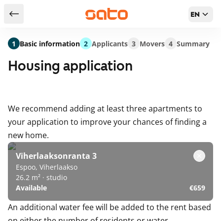
EN
Return to serch results
1
Basic information
2
Applicants
3
Movers
4
Summary
Housing application
We recommend adding at least three apartments to
your application to improve your chances of finding a
new home.
Viherlaaksonranta 3
Espoo, Viherlaakso
26.2 m² · studio
Available
€659
An additional water fee will be added to the rent based
on either the number of residents or water