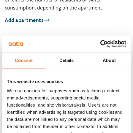
consumption, depending on the apartment.
Add apartments
You may also be interested in
1
/
15
1
/
2
Consent
Details
About
Gränsbackankuja 3
Uudenmaankatu 1
Turku, Länsikeskus
Turku, Keskusta
47 m² · 1 bedroom
38.5 m² · 1 bedroom
This website uses cookies
Available from 24 Aug
€819
Available from 1 Sep
We use cookies for purposes such as tailoring content
and advertisements, supporting social media
functionalities, and site visitoranalysis. Users are not
identified when advertising is targeted using cookiesand
the data are not linked to any personal data which may
be obtained from theuser in other contexts. In addition,