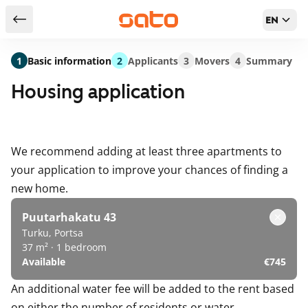
EN
Return to serch results
1
Basic information
2
Applicants
3
Movers
4
Summary
Housing application
We recommend adding at least three apartments to
your application to improve your chances of finding a
new home.
Puutarhakatu 43
Turku, Portsa
37 m² · 1 bedroom
Available
€745
An additional water fee will be added to the rent based
on either the number of residents or water