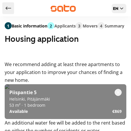
EN
Return to serch results
1
Basic information
2
Applicants
3
Movers
4
Summary
Housing application
We recommend adding at least three apartments to
your application to improve your chances of finding a
new home.
Piispantie 5
Helsinki, Pitäjänmäki
53 m² · 1 bedroom
Available
€869
An additional water fee will be added to the rent based
on either the number of residents or water