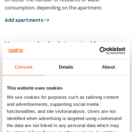
consumption, depending on the apartment.
Add apartments
You may also be interested in
1
/
17
Piispantie 3
For seniors
Consent
Details
About
1
/
1
Helsinki, Pitäjänmäki
40 m² · 1 bedroom
Kyläkirkontie 13
Available from 1 Sep
€829
Helsinki, Pitäjänmäki
This website uses cookies
39.5 m² · 1 bedroom
Available from 1 Sep
We use cookies for purposes such as tailoring content
and advertisements, supporting social media
functionalities, and site visitoranalysis. Users are not
identified when advertising is targeted using cookiesand
the data are not linked to any personal data which may