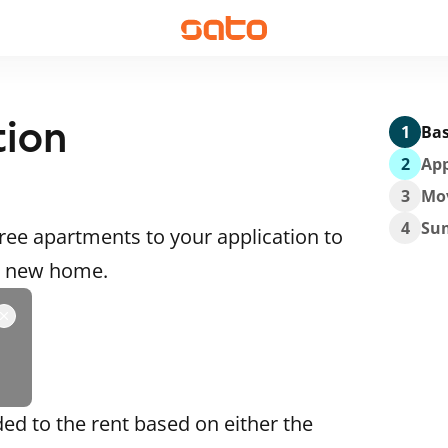
tion
1
Bas
2
App
3
Mo
4
Su
ee apartments to your application to
 a new home.
ded to the rent based on either the