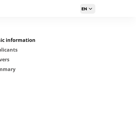
EN
ic information
licants
vers
mmary