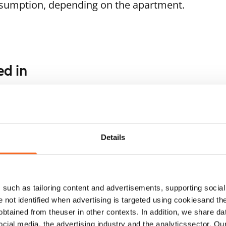
nsumption, depending on the apartment.
ed in
1
/
9
1
/
16
lvikkitie 7 A-B
Huddingenpolku 5
ARA
ntaa, Tikkurila
Vantaa, Myyrmäki
 m² · studio
40 m² · studio
Details
ailable from 1 Sep
€699
Available
such as tailoring content and advertisements, supporting social 
re not identified when advertising is targeted using cookiesand the
btained from theuser in other contexts. In addition, we share da
ocial media, the advertising industry and the analyticssector. Our