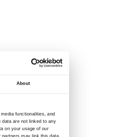
Kukinkuja 2
Orvokkikuj
Vantaa, Martinlaakso
Vantaa, Tikku
31.5 m² · studio
28 m² · studi
About
€779
Available
€739
Available fr
media functionalities, and
 data are not linked to any
ta on your usage of our
 partners may link this data