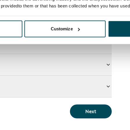
e providedto them or that has been collected when you have used 
Customize
Next