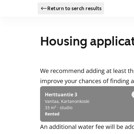
Return to serch results
Housing applica
We recommend adding at least thr
improve your chances of finding
Herttuantie 3
Vantaa, Kartanonkoski
33 m² · studio
Rented
An additional water fee will be ad