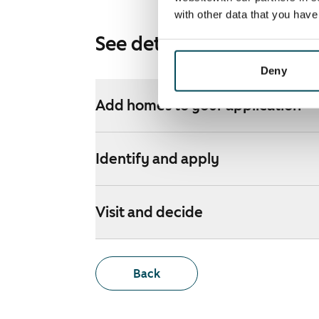
with other data that you hav
See detailed instructions
Deny
Add homes to your application
Identify and apply
Visit and decide
Back