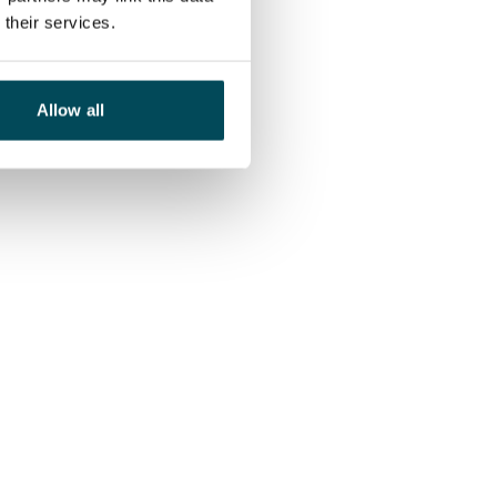
their services.
Allow all