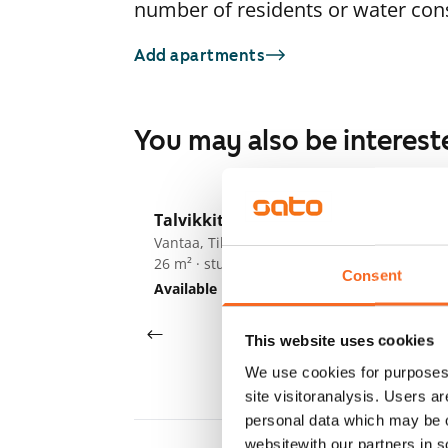
number of residents or water co
Add apartments
You may also be interest
1
/
9
Talvikkitie 7 A-B
Ta
Vantaa, Tikkurila
Va
26 m² · studio
27
Consent
Available
€695
Av
This website uses cookies
We use cookies for purposes 
site visitoranalysis. Users a
personal data which may be o
websitewith our partners in s