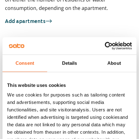
consumption, depending on the apartment.
Add apartments
You may also be interested in
1
/
15
1
/
1
Consent
Details
About
Heporinne 4
Oritie 1
Vantaa, Hakunila
Vantaa, Hakunila
33 m² · studio
33 m² · studio
This website uses cookies
Available
€659
Available from 1 Sep
We use cookies for purposes such as tailoring content
and advertisements, supporting social media
functionalities, and site visitoranalysis. Users are not
identified when advertising is targeted using cookiesand
the data are not linked to any personal data which may
be obtained from theuser in other contexts. In addition,