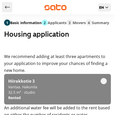
EN
Return to serch results
1
Basic information
2
Applicants
3
Movers
4
Summary
Housing application
We recommend adding at least three apartments to
your application to improve your chances of finding a
new home.
Hiirakkotie 3
Vantaa, Hakunila
32.5 m² · studio
Rented
An additional water fee will be added to the rent based
on either the number of residents or water