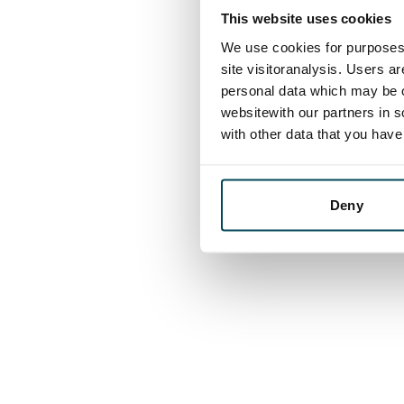
This website uses cookies
We use cookies for purposes 
site visitoranalysis. Users a
personal data which may be o
websitewith our partners in s
with other data that you hav
Deny