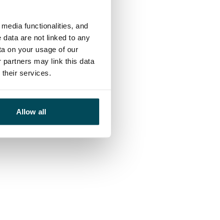
media functionalities, and
 data are not linked to any
ta on your usage of our
 partners may link this data
their services.
Allow all