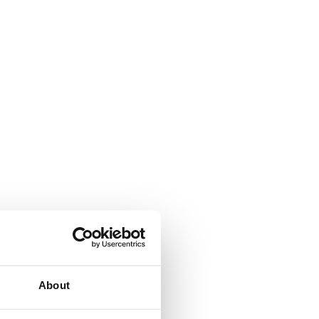
About