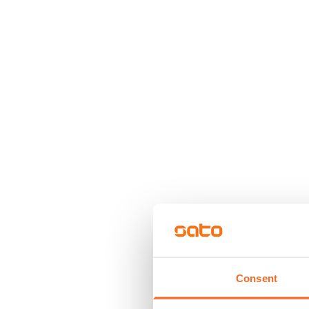
Consent