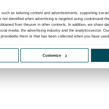
such as tailoring content and advertisements, supporting social 
re not identified when advertising is targeted using cookiesand the
btained from theuser in other contexts. In addition, we share da
ocial media, the advertising industry and the analyticssector. Our
e providedto them or that has been collected when you have used 
Customize