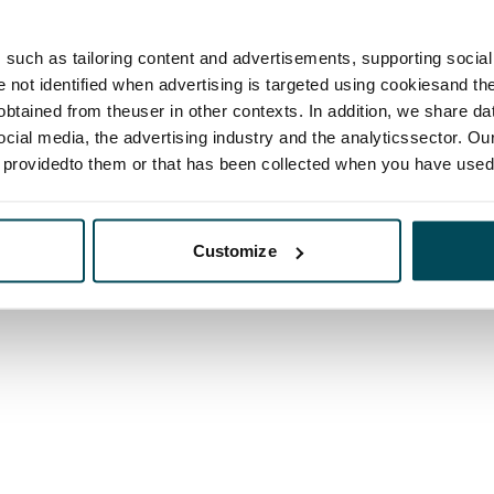
such as tailoring content and advertisements, supporting social 
re not identified when advertising is targeted using cookiesand the
btained from theuser in other contexts. In addition, we share da
ocial media, the advertising industry and the analyticssector. Our
e providedto them or that has been collected when you have used 
Customize