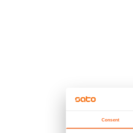
Consent