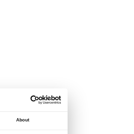
About