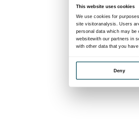
This website uses cookies
We use cookies for purposes 
site visitoranalysis. Users a
personal data which may be o
websitewith our partners in s
with other data that you hav
Deny