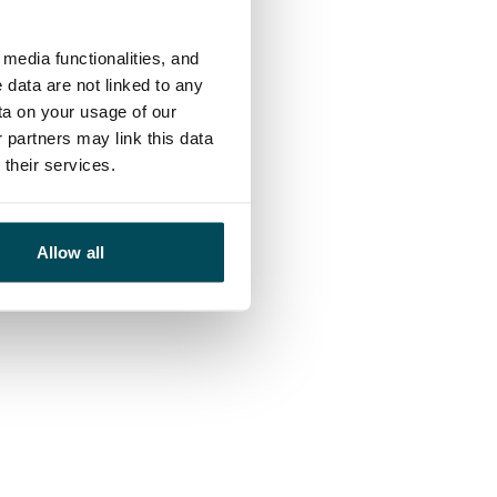
media functionalities, and
 data are not linked to any
ta on your usage of our
 partners may link this data
their services.
Allow all