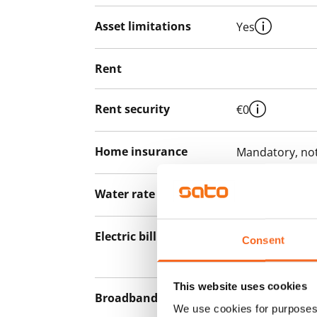
Asset limitations
Yes
Rent
Rent security
€0
Home insurance
Mandatory, not
Water rate
By usage
Electric bill
The tenant mak
Consent
the electricity 
This website uses cookies
Broadband
The rent inclu
We use cookies for purposes 