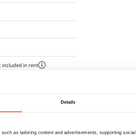
 included in rent
es an electricity agreement with
Details
supplier.
des a 50 M broadband
such as tailoring content and advertisements, supporting social 