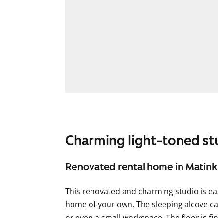
Charming light-toned st
Renovated rental home in Matink
This renovated and charming studio is eas
home of your own. The sleeping alcove 
or even a small workspace. The floor is fi