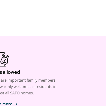
s allowed
 are important family members
warmly welcome as residents in
st all SATO homes.
d more