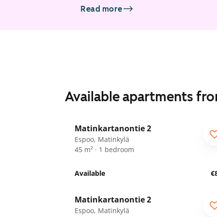
Read more
Available apartments fr
1
/
24
Matinkartanontie 2
ARA
Espoo, Matinkylä
45 m² · 1 bedroom
Available
€
1
/
26
Matinkartanontie 2
ARA
Espoo, Matinkylä