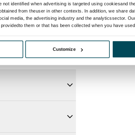
itional speeds are available at a
re not identified when advertising is targeted using cookiesand the
ce by contacting the operator
btained from theuser in other contexts. In addition, we share da
ocial media, the advertising industry and the analyticssector. Our
e providedto them or that has been collected when you have used 
Customize