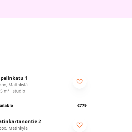
1
/
22
pelinkatu 1
RA
poo, Matinkylä
.5 m² · studio
ailable
€779
1
/
28
tinkartanontie 2
RA
poo, Matinkylä