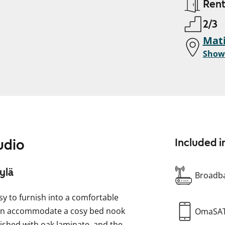
Ren
2/3
Mati
Show
udio
Included i
ylä
Broadba
y to furnish into a comfortable
can accommodate a cosy bed nook
OmaSA
nished with oak laminate, and the