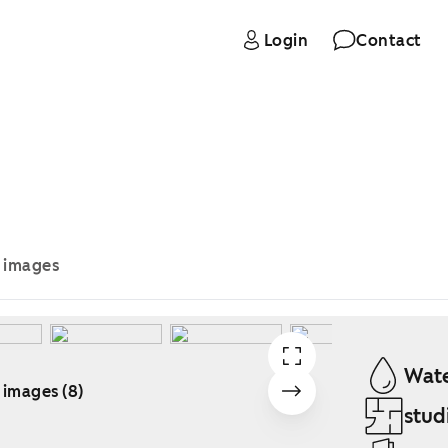
Login
Contact
e images
Wate
 images (8)
stud