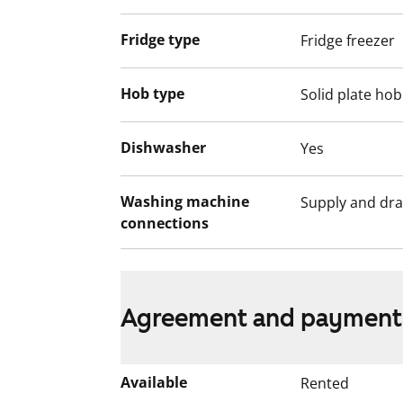
Fridge type
Fridge freezer
Hob type
Solid plate hob
Dishwasher
Yes
Washing machine
Supply and dra
connections
Agreement and payment
Available
Rented