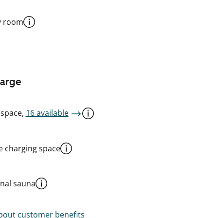
y room
harge
 space,
16 available
le charging space
al sauna
out customer benefits