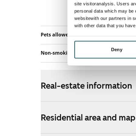
connection. Add
site visitoranalysis. Users a
discounted pri
personal data which may be o
Telia.
websitewith our partners in s
with other data that you hav
Pets allowed
Yes
Deny
Non-smoking building
Yes
Real-estate information
Residential area and map