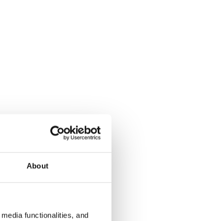
About
media functionalities, and