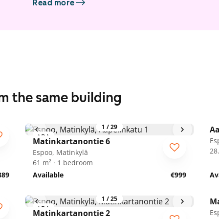
Read more
om the same building
1
/
29
Aa
ARA
A
Matinkartanontie 6
Es
28
Espoo, Matinkylä
61 m² · 1 bedroom
889
Available
€999
Av
1
/
25
Ma
ARA
A
Matinkartanontie 2
Es