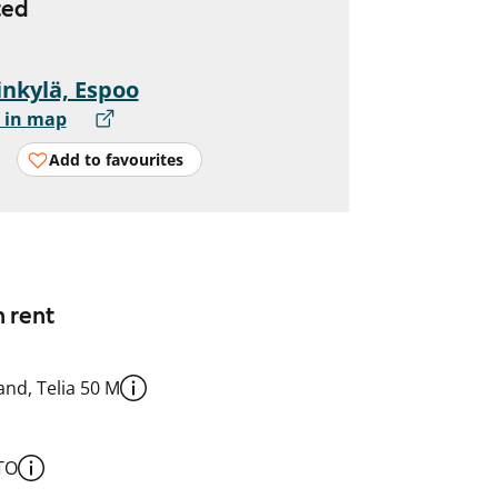
ted
nkylä, Espoo
 in map
Add to favourites
n rent
nd, Telia 50 M
TO