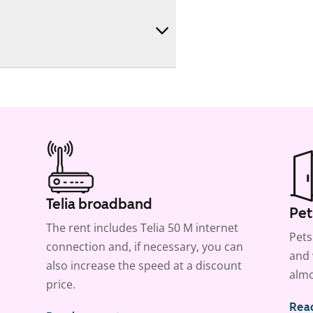
Telia broadband
Pet
The rent includes Telia 50 M internet
Pets
connection and, if necessary, you can
and 
also increase the speed at a discount
almo
price.
Rea