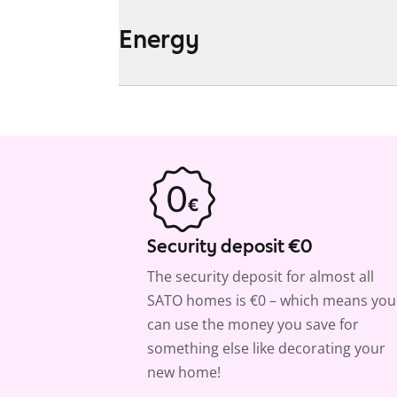
Energy
Security deposit €0
The security deposit for almost all
SATO homes is €0 – which means you
can use the money you save for
something else like decorating your
new home!