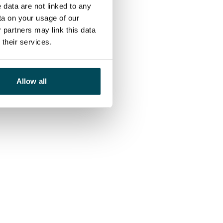
 data are not linked to any
ta on your usage of our
 partners may link this data
their services.
Allow all