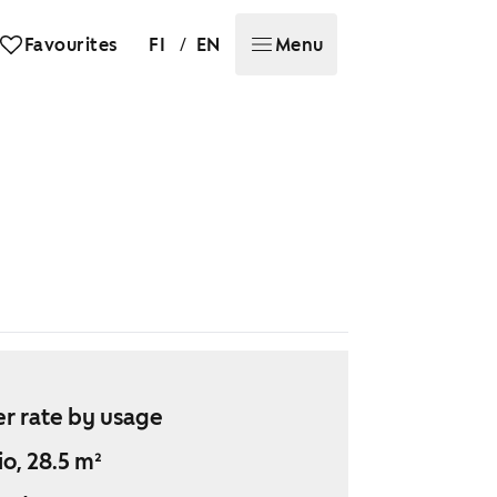
/
Favourites
FI
EN
Menu
r rate by usage
io, 28.5 m²