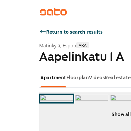
Return to search results
Matinkylä, Espoo
ARA
Aapelinkatu 1 A
Apartment
Floorplan
Videos
Real estat
Show all
Showing slide 1 of 8