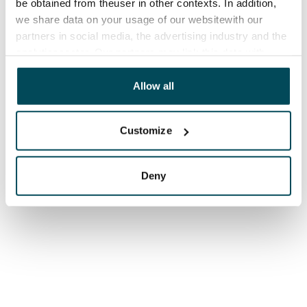
be obtained from theuser in other contexts. In addition,
we share data on your usage of our websitewith our
partners in social media, the advertising industry and the
analyticssector. Our partners may link this data with
other data that you have providedto them or that has
been collected when you have used their services.
Allow all
Customize
Deny