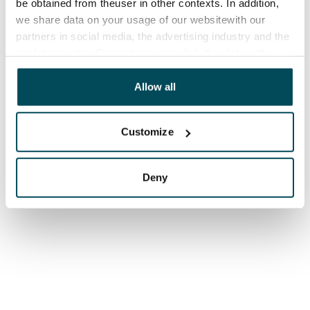
be obtained from theuser in other contexts. In addition,
we share data on your usage of our websitewith our
partners in social media, the advertising industry and the
analyticssector. Our partners may link this data with
other data that you have providedto them or that has
been collected when you have used their services.
Allow all
Customize
Deny