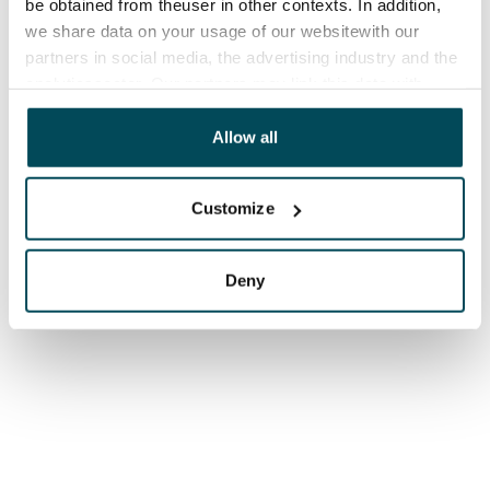
be obtained from theuser in other contexts. In addition,
we share data on your usage of our websitewith our
partners in social media, the advertising industry and the
analyticssector. Our partners may link this data with
other data that you have providedto them or that has
been collected when you have used their services.
Allow all
Customize
Deny