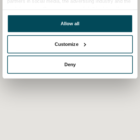
partners in social media, the advertising industry and the
analyticssector. Our partners may link this data with
other data that you have providedto them or that has
been collected when you have used their services.
Allow all
Customize
Deny