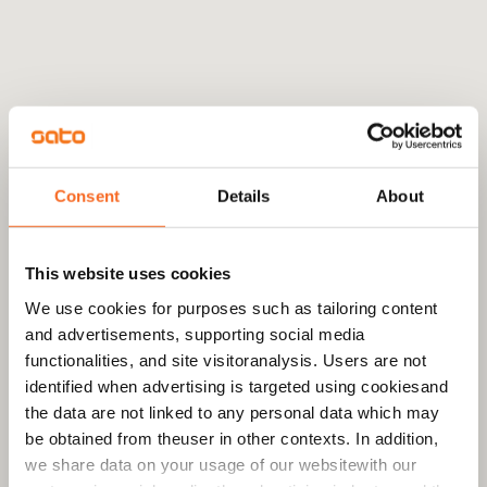
Consent
Details
About
This website uses cookies
We use cookies for purposes such as tailoring content
and advertisements, supporting social media
functionalities, and site visitoranalysis. Users are not
identified when advertising is targeted using cookiesand
the data are not linked to any personal data which may
be obtained from theuser in other contexts. In addition,
we share data on your usage of our websitewith our