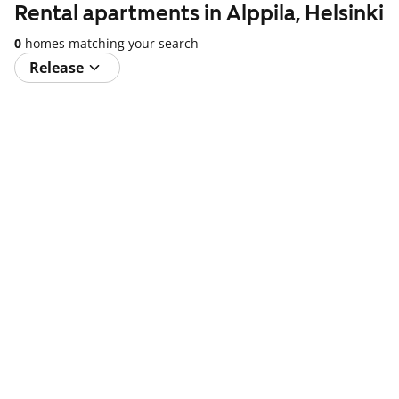
Rental apartments in Alppila, Helsinki
0
homes matching your search
Release