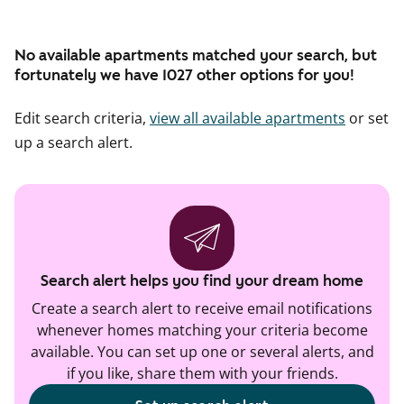
No available apartments matched your search, but
fortunately we have 1027 other options for you!
Edit search criteria,
view all available apartments
or set
up a search alert.
Search alert helps you find your dream home
Create a search alert to receive email notifications
whenever homes matching your criteria become
available. You can set up one or several alerts, and
if you like, share them with your friends.