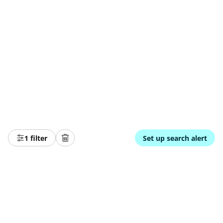
1 filter
Set up search alert