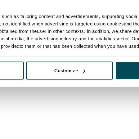
such as tailoring content and advertisements, supporting social 
re not identified when advertising is targeted using cookiesand the
btained from theuser in other contexts. In addition, we share da
ocial media, the advertising industry and the analyticssector. Our
e providedto them or that has been collected when you have used 
Customize