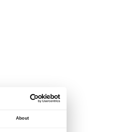
About