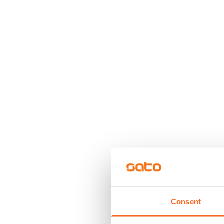
Consent