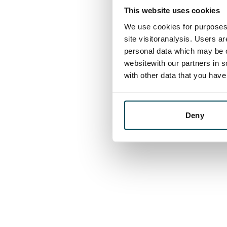
This website uses cookies
We use cookies for purposes 
site visitoranalysis. Users a
personal data which may be o
websitewith our partners in s
with other data that you hav
Deny