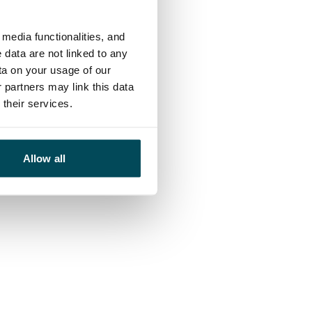
media functionalities, and
 data are not linked to any
ta on your usage of our
 partners may link this data
their services.
Allow all