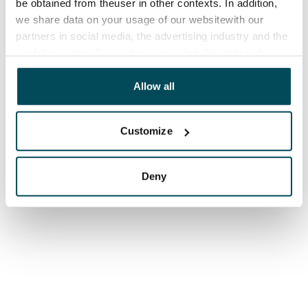
be obtained from theuser in other contexts. In addition,
we share data on your usage of our websitewith our
partners in social media, the advertising industry and the
analyticssector. Our partners may link this data with
other data that you have providedto them or that has
been collected when you have used their services.
Allow all
Customize
Deny