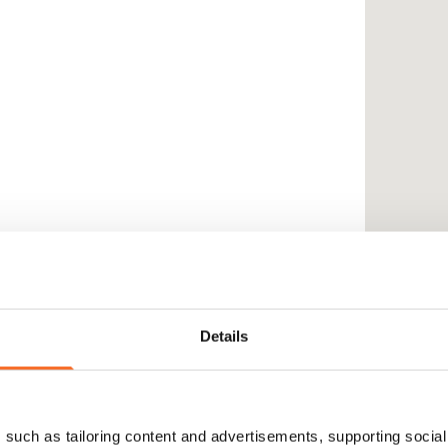
Details
such as tailoring content and advertisements, supporting social 