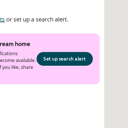
ts
or set up a search alert.
 dream home
fications
Set up search alert
ecome available.
f you like, share