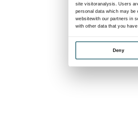
site visitoranalysis. Users a
personal data which may be o
websitewith our partners in s
with other data that you hav
Deny