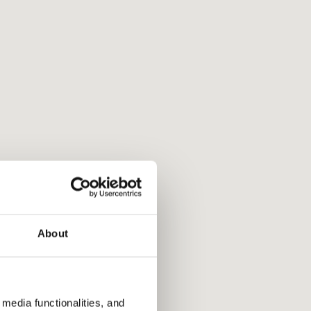
About
media functionalities, and