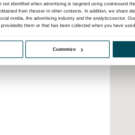
re not identified when advertising is targeted using cookiesand the
btained from theuser in other contexts. In addition, we share da
ocial media, the advertising industry and the analyticssector. Our
e providedto them or that has been collected when you have used 
Customize