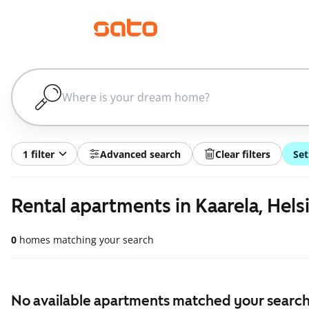
1 filter
Advanced search
Clear filters
Set
Rental apartments in Kaarela, Hels
0
homes matching your search
No available apartments matched your search,