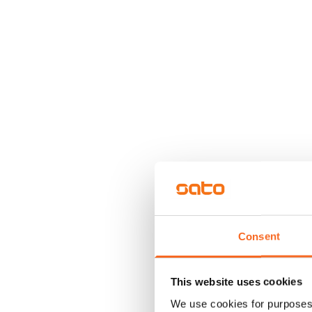
Consent
This website uses cookies
We use cookies for purposes 