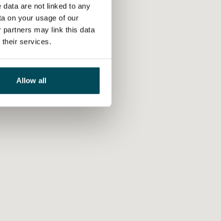
 data are not linked to any
ta on your usage of our
 partners may link this data
their services.
Allow all