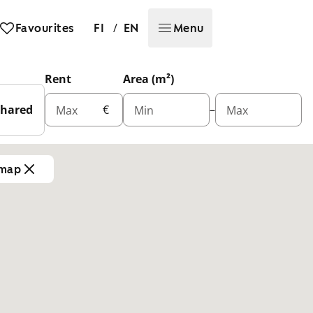
/
Favourites
FI
EN
Menu
Rent
Area (m²)
Shared
€
–
Max
Min
Max
 map