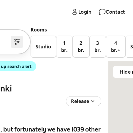
Login
Contact
Rooms
1
2
3
4
Studio
br.
br.
br.
br.+
 up search alert
Hide
inki
Release
 but fortunately we have 1039 other