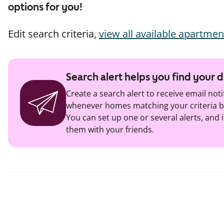
options for you!
Edit search criteria,
view all available apartmen
Search alert helps you find your
Create a search alert to receive email noti
whenever homes matching your criteria b
You can set up one or several alerts, and i
them with your friends.