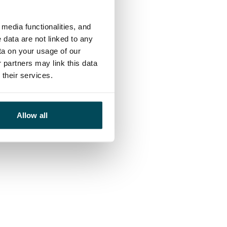
media functionalities, and
 data are not linked to any
ta on your usage of our
 partners may link this data
their services.
Allow all