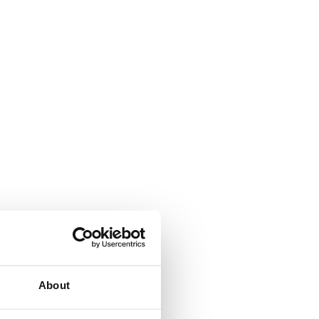
About