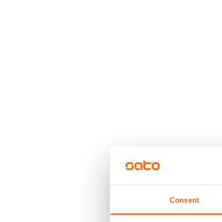
Consent