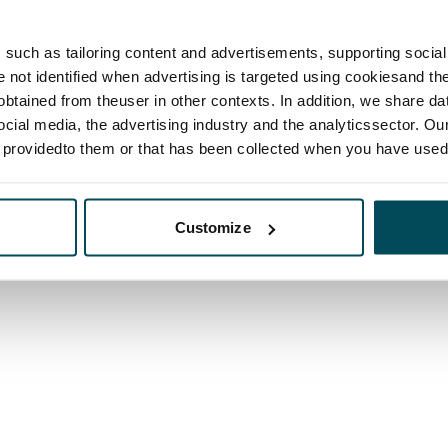
such as tailoring content and advertisements, supporting social 
re not identified when advertising is targeted using cookiesand the
btained from theuser in other contexts. In addition, we share da
ocial media, the advertising industry and the analyticssector. Our
e providedto them or that has been collected when you have used 
Customize