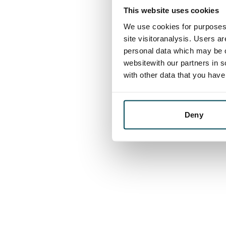
This website uses cookies
We use cookies for purposes 
site visitoranalysis. Users a
personal data which may be o
websitewith our partners in s
with other data that you hav
Deny