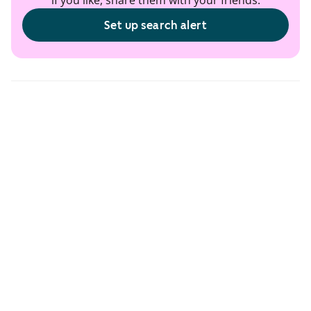
if you like, share them with your friends.
Set up search alert