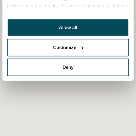
partners in social media, the advertising industry and the
analyticssector. Our partners may link this data with
other data that you have providedto them or that has
been collected when you have used their services.
Allow all
Customize
Deny