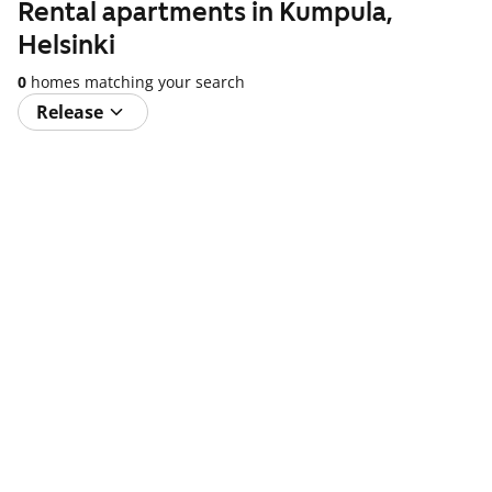
Rental apartments in Kumpula,
Helsinki
0
homes matching your search
Release