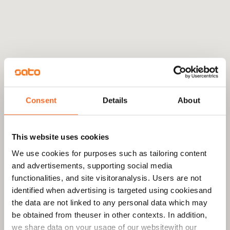
Consent
Details
About
This website uses cookies
We use cookies for purposes such as tailoring content
and advertisements, supporting social media
functionalities, and site visitoranalysis. Users are not
identified when advertising is targeted using cookiesand
the data are not linked to any personal data which may
be obtained from theuser in other contexts. In addition,
we share data on your usage of our websitewith our