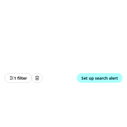
1 filter
Set up search alert