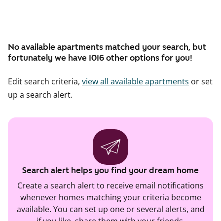
No available apartments matched your search, but
fortunately we have 1016 other options for you!
Edit search criteria,
view all available apartments
or set
up a search alert.
Search alert helps you find your dream home
Create a search alert to receive email notifications
whenever homes matching your criteria become
available. You can set up one or several alerts, and