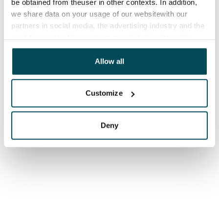
be obtained from theuser in other contexts. In addition,
we share data on your usage of our websitewith our
partners in social media, the advertising industry and the
analyticssector. Our partners may link this data with
other data that you have providedto them or that has
been collected when you have used their services.
Allow all
Customize
Deny