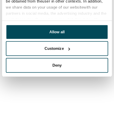
be obtained from theuser in other contexts. In addition,
we share data on your usage of our websitewith our
partners in social media, the advertising industry and the
analyticssector. Our partners may link this data with
other data that you have providedto them or that has
been collected when you have used their services.
Allow all
Customize
Deny