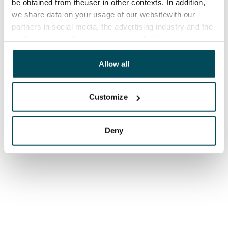
be obtained from theuser in other contexts. In addition,
we share data on your usage of our websitewith our
partners in social media, the advertising industry and the
analyticssector. Our partners may link this data with
other data that you have providedto them or that has
been collected when you have used their services.
Allow all
Customize
Deny