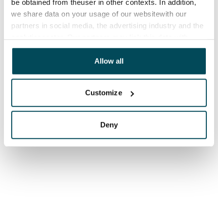
be obtained from theuser in other contexts. In addition,
we share data on your usage of our websitewith our
partners in social media, the advertising industry and the
analyticssector. Our partners may link this data with
other data that you have providedto them or that has
been collected when you have used their services.
Allow all
Customize
Deny