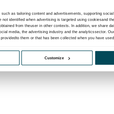
such as tailoring content and advertisements, supporting social 
re not identified when advertising is targeted using cookiesand the
btained from theuser in other contexts. In addition, we share da
ocial media, the advertising industry and the analyticssector. Our
e providedto them or that has been collected when you have used 
Customize