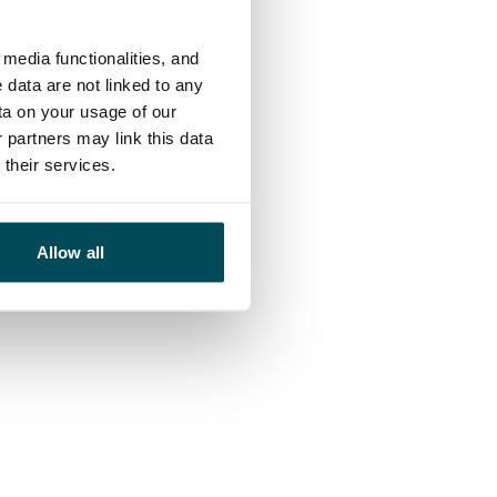
media functionalities, and
 data are not linked to any
ta on your usage of our
 partners may link this data
their services.
Allow all