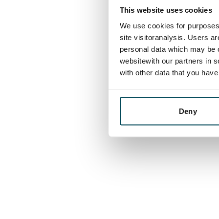
This website uses cookies
We use cookies for purposes 
site visitoranalysis. Users a
personal data which may be o
websitewith our partners in s
with other data that you hav
Deny