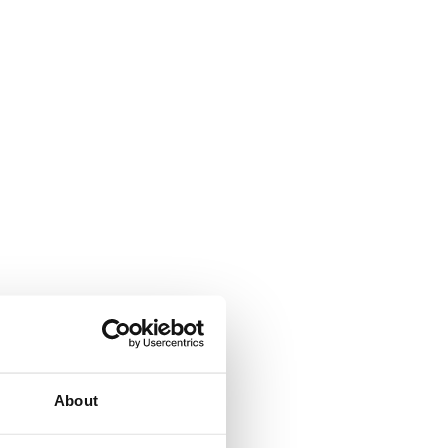
About