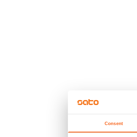
Consent