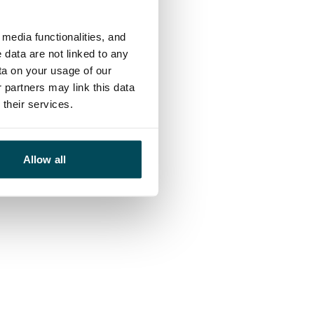
media functionalities, and
 data are not linked to any
ta on your usage of our
 partners may link this data
their services.
Allow all