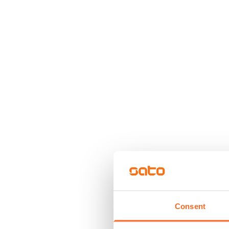
Consent