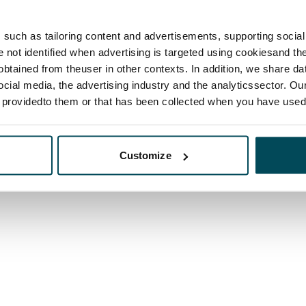
such as tailoring content and advertisements, supporting social 
re not identified when advertising is targeted using cookiesand the
btained from theuser in other contexts. In addition, we share da
ocial media, the advertising industry and the analyticssector. Our
e providedto them or that has been collected when you have used 
Customize