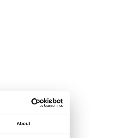
About