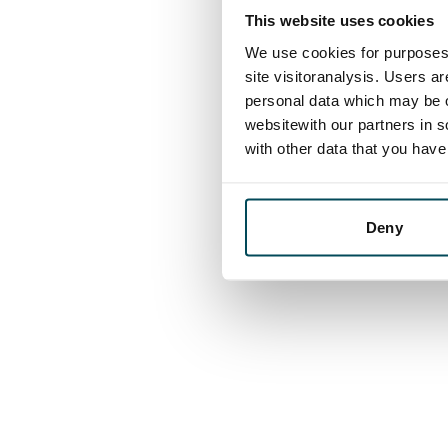
This website uses cookies
We use cookies for purposes 
site visitoranalysis. Users a
personal data which may be o
websitewith our partners in s
with other data that you hav
Deny