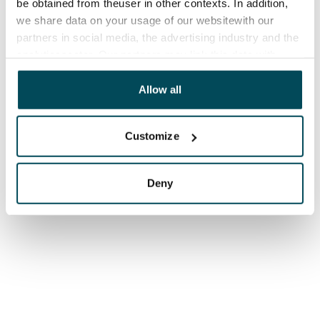
be obtained from theuser in other contexts. In addition,
we share data on your usage of our websitewith our
partners in social media, the advertising industry and the
analyticssector. Our partners may link this data with
other data that you have providedto them or that has
been collected when you have used their services.
Allow all
Customize
Deny