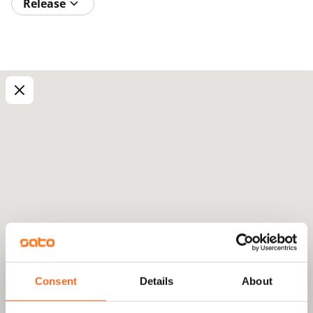
Release
Consent
Details
About