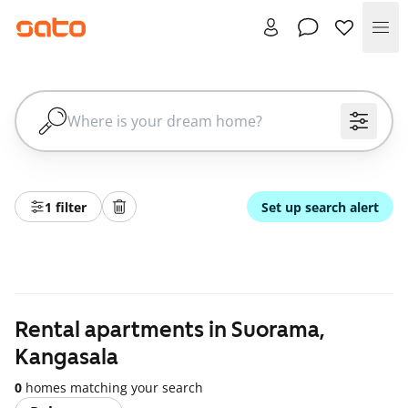
Me
1 filter
Set up search alert
Rental apartments in Suorama,
Kangasala
0
homes matching your search