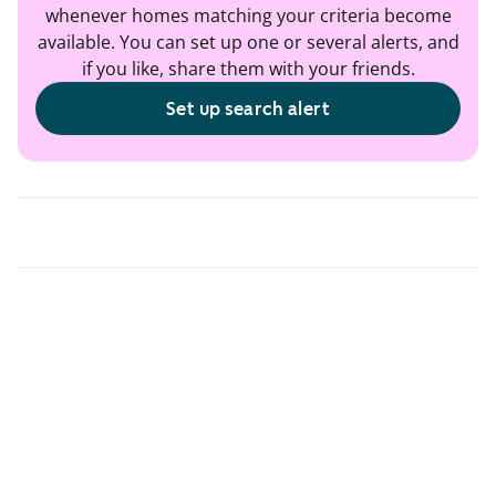
whenever homes matching your criteria become
available. You can set up one or several alerts, and
if you like, share them with your friends.
Set up search alert