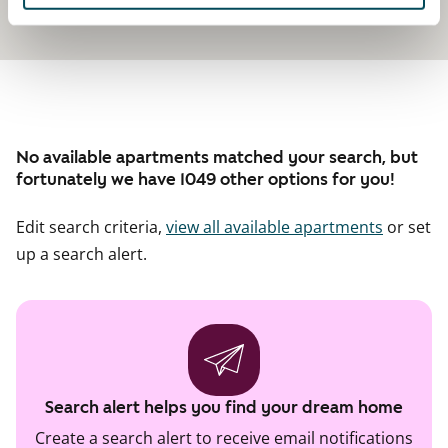
No available apartments matched your search, but
fortunately we have 1049 other options for you!
Edit search criteria,
view all available apartments
or set
up a search alert.
Search alert helps you find your dream home
Create a search alert to receive email notifications