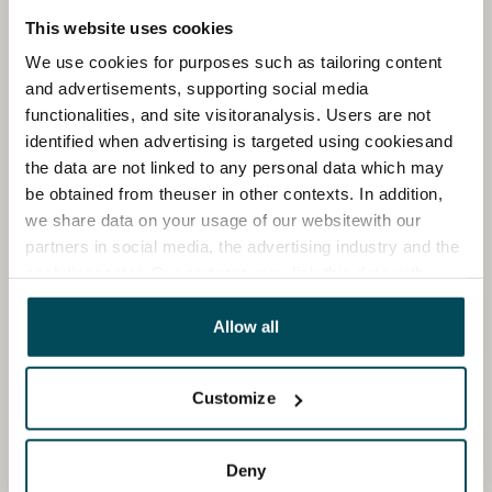
This website uses cookies
We use cookies for purposes such as tailoring content
and advertisements, supporting social media
functionalities, and site visitoranalysis. Users are not
identified when advertising is targeted using cookiesand
the data are not linked to any personal data which may
be obtained from theuser in other contexts. In addition,
we share data on your usage of our websitewith our
partners in social media, the advertising industry and the
analyticssector. Our partners may link this data with
other data that you have providedto them or that has
been collected when you have used their services.
Allow all
Customize
Deny