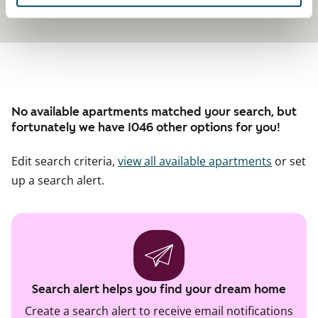
No available apartments matched your search, but
fortunately we have 1046 other options for you!
Edit search criteria,
view all available apartments
or set
up a search alert.
Search alert helps you find your dream home
Create a search alert to receive email notifications