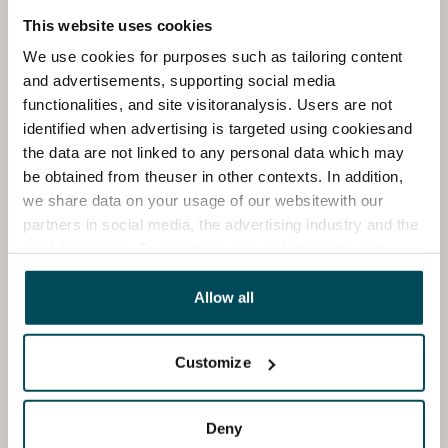
This website uses cookies
We use cookies for purposes such as tailoring content
and advertisements, supporting social media
functionalities, and site visitoranalysis. Users are not
identified when advertising is targeted using cookiesand
the data are not linked to any personal data which may
be obtained from theuser in other contexts. In addition,
we share data on your usage of our websitewith our
partners in social media, the advertising industry and the
analyticssector. Our partners may link this data with
other data that you have providedto them or that has
been collected when you have used their services.
Allow all
Customize
Deny