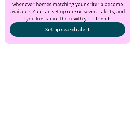
whenever homes matching your criteria become
available. You can set up one or several alerts, and
if you like, share them with your friends.
Set up search alert