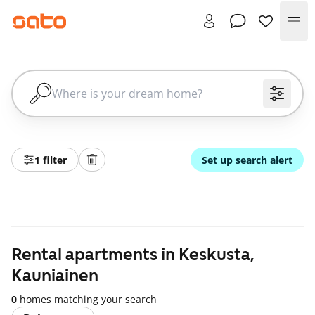
Me
1 filter
Set up search alert
Rental apartments in Keskusta,
Kauniainen
0
homes matching your search