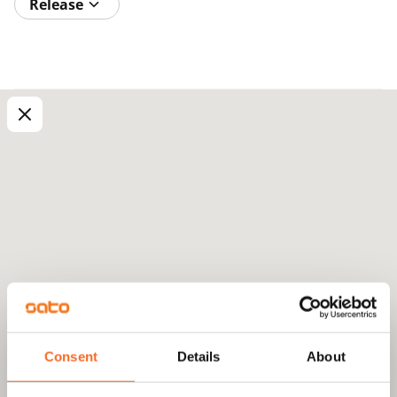
Release
Consent
Details
About