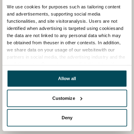
We use cookies for purposes such as tailoring content
and advertisements, supporting social media
functionalities, and site visitoranalysis. Users are not
identified when advertising is targeted using cookiesand
the data are not linked to any personal data which may
be obtained from theuser in other contexts. In addition,
we share data on your usage of our websitewith our
partners in social media, the advertising industry and the
analyticssector. Our partners may link this data with
other data that you have providedto them or that has
been collected when you have used their services.
Allow all
Customize
Deny