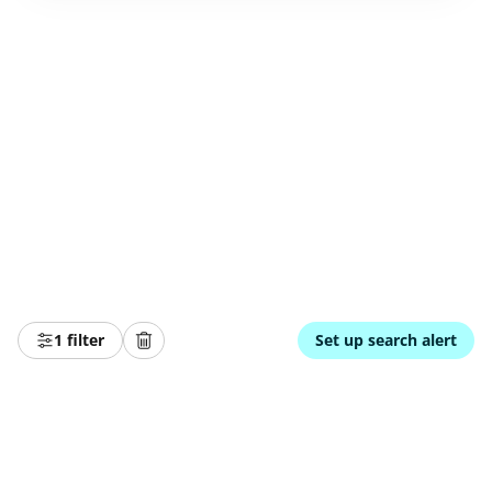
1 filter
Set up search alert