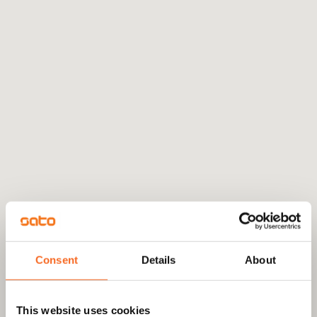
Consent
Details
About
This website uses cookies