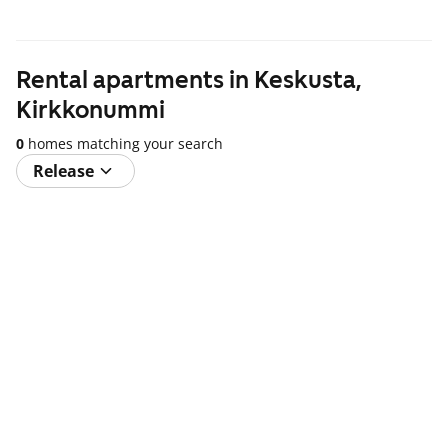
Rental apartments in Keskusta,
Kirkkonummi
0
homes matching your search
Release