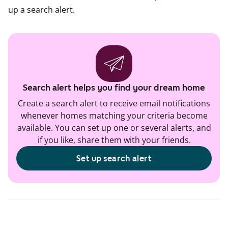
up a search alert.
Search alert helps you find your dream home
Create a search alert to receive email notifications
whenever homes matching your criteria become
available. You can set up one or several alerts, and
if you like, share them with your friends.
Set up search alert