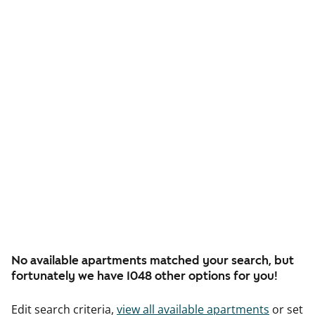
No available apartments matched your search, but
fortunately we have 1048 other options for you!
Edit search criteria,
view all available apartments
or set