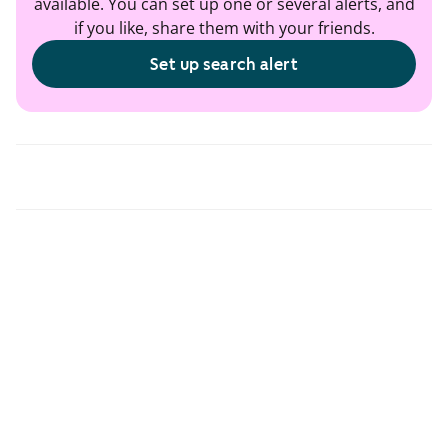
available. You can set up one or several alerts, and
if you like, share them with your friends.
Set up search alert