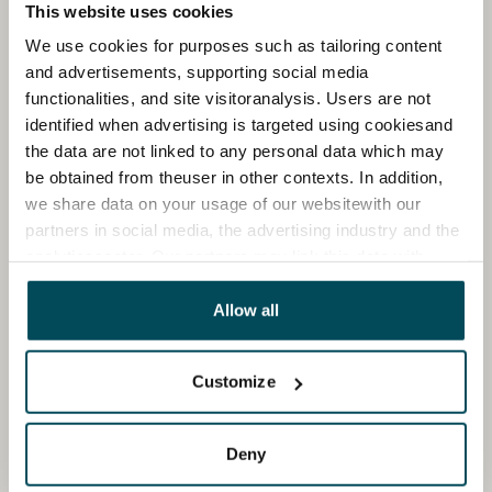
This website uses cookies
We use cookies for purposes such as tailoring content
and advertisements, supporting social media
functionalities, and site visitoranalysis. Users are not
identified when advertising is targeted using cookiesand
the data are not linked to any personal data which may
be obtained from theuser in other contexts. In addition,
we share data on your usage of our websitewith our
partners in social media, the advertising industry and the
analyticssector. Our partners may link this data with
other data that you have providedto them or that has
been collected when you have used their services.
Allow all
Customize
Deny