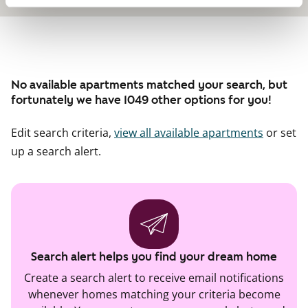
No available apartments matched your search, but
fortunately we have 1049 other options for you!
Edit search criteria,
view all available apartments
or set
up a search alert.
Search alert helps you find your dream home
Create a search alert to receive email notifications
whenever homes matching your criteria become