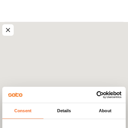
Consent
Details
About