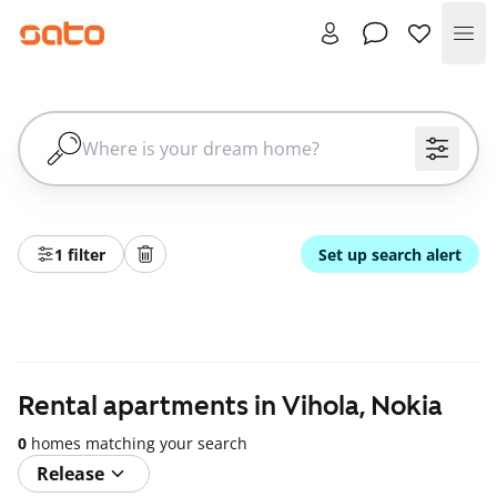
Me
1 filter
Set up search alert
Rental apartments in Vihola, Nokia
0
homes matching your search
Release