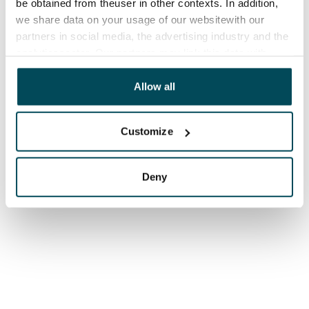
be obtained from theuser in other contexts. In addition,
we share data on your usage of our websitewith our
partners in social media, the advertising industry and the
analyticssector. Our partners may link this data with
other data that you have providedto them or that has
been collected when you have used their services.
Allow all
Customize
Deny