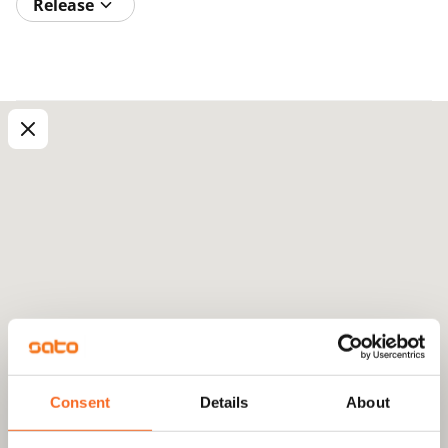
Release
Consent
Details
About