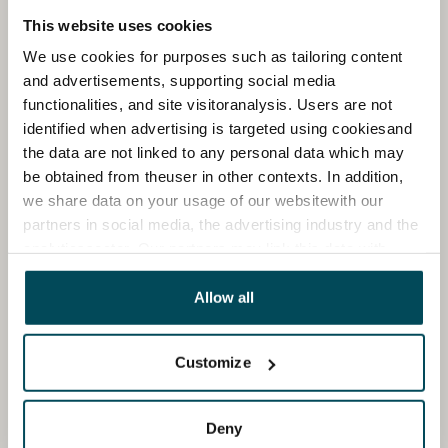
This website uses cookies
We use cookies for purposes such as tailoring content
and advertisements, supporting social media
functionalities, and site visitoranalysis. Users are not
identified when advertising is targeted using cookiesand
the data are not linked to any personal data which may
be obtained from theuser in other contexts. In addition,
we share data on your usage of our websitewith our
partners in social media, the advertising industry and the
analyticssector. Our partners may link this data with
other data that you have providedto them or that has
been collected when you have used their services.
Allow all
Customize
Deny