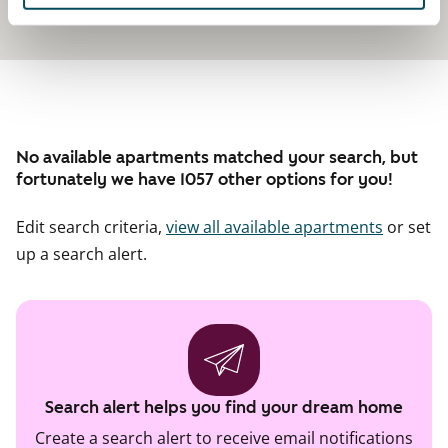
No available apartments matched your search, but
fortunately we have 1057 other options for you!
Edit search criteria,
view all available apartments
or set
up a search alert.
Search alert helps you find your dream home
Create a search alert to receive email notifications