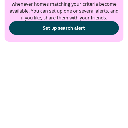
whenever homes matching your criteria become
available. You can set up one or several alerts, and
if you like, share them with your friends.
Set up search alert