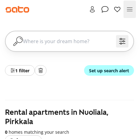
Me
1 filter
Set up search alert
Rental apartments in Nuoliala,
Pirkkala
0
homes matching your search