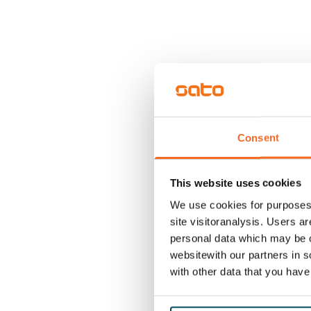
Consent
This website uses cookies
We use cookies for purposes 
site visitoranalysis. Users a
personal data which may be o
websitewith our partners in s
with other data that you hav