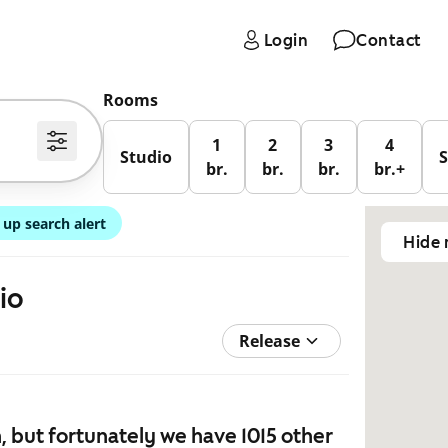
Login
Contact
Rooms
1
2
3
4
Studio
br.
br.
br.
br.+
 up search alert
Hide
io
Release
 but fortunately we have 1015 other