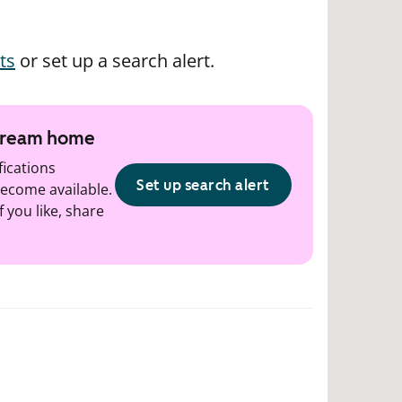
ts
or set up a search alert.
 dream home
fications
Set up search alert
ecome available.
f you like, share