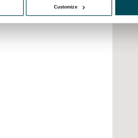
Customize