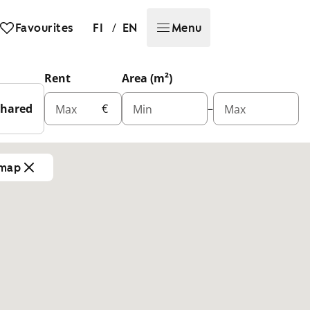
/
Favourites
FI
EN
Menu
Rent
Area (m²)
Shared
€
–
Max
Min
Max
 map