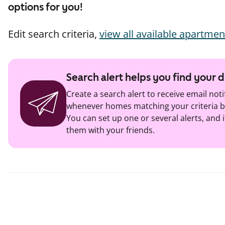
options for you!
Edit search criteria,
view all available apartmen
Search alert helps you find your
Create a search alert to receive email noti
whenever homes matching your criteria b
You can set up one or several alerts, and i
them with your friends.