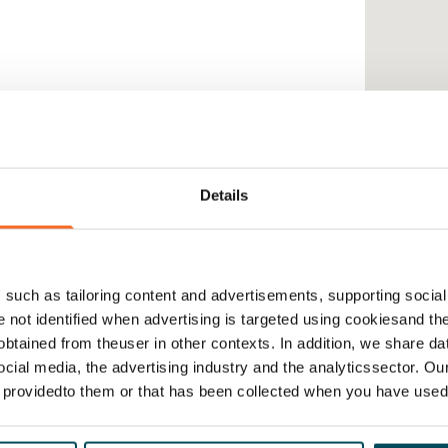
Details
such as tailoring content and advertisements, supporting social 
re not identified when advertising is targeted using cookiesand the
btained from theuser in other contexts. In addition, we share da
ocial media, the advertising industry and the analyticssector. Our
e providedto them or that has been collected when you have used 