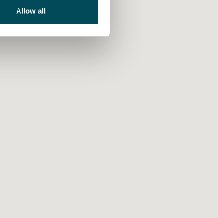
Allow all