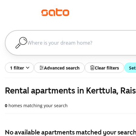
1 filter
Advanced search
Clear filters
Set
Rental apartments in Kerttula, Rais
0
homes matching your search
No available apartments matched your search,