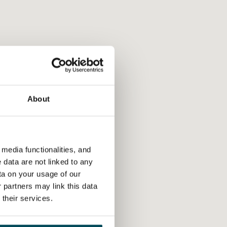
About
media functionalities, and
 data are not linked to any
ta on your usage of our
 partners may link this data
their services.