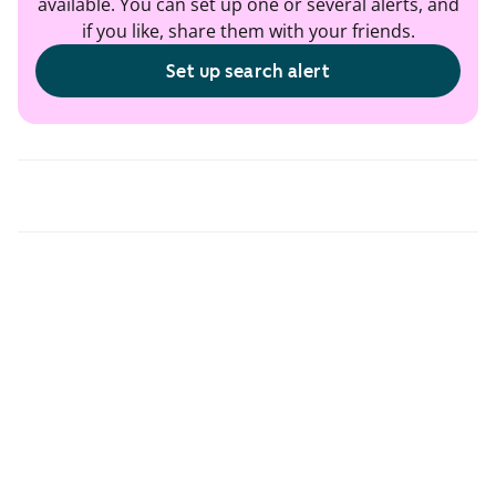
available. You can set up one or several alerts, and
if you like, share them with your friends.
Set up search alert