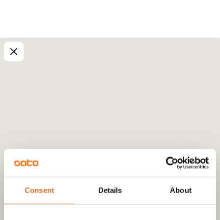
Consent
Details
About