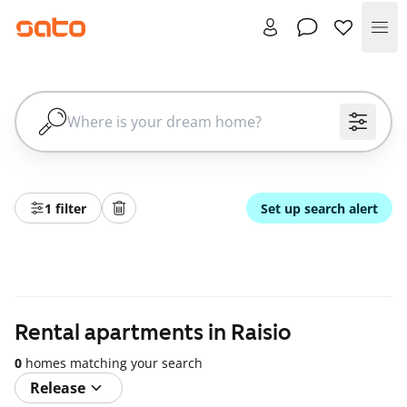
Me
1 filter
Set up search alert
Rental apartments in Raisio
0
homes matching your search
Release