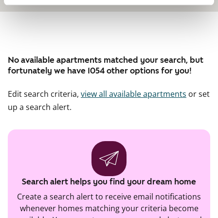
No available apartments matched your search, but
fortunately we have 1054 other options for you!
Edit search criteria,
view all available apartments
or set
up a search alert.
Search alert helps you find your dream home
Create a search alert to receive email notifications
whenever homes matching your criteria become