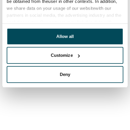
be obtained from theuser in other contexts. In addition,
we share data on your usage of our websitewith our
partners in social media, the advertising industry and the
analyticssector. Our partners may link this data with
other data that you have providedto them or that has
been collected when you have used their services.
Allow all
Customize
Deny