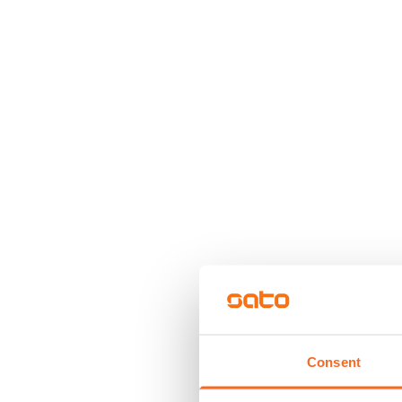
Consent