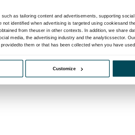
such as tailoring content and advertisements, supporting social 
re not identified when advertising is targeted using cookiesand the
btained from theuser in other contexts. In addition, we share da
ocial media, the advertising industry and the analyticssector. Our
e providedto them or that has been collected when you have used 
Customize