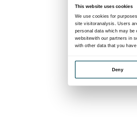
This website uses cookies
We use cookies for purposes 
site visitoranalysis. Users a
personal data which may be o
websitewith our partners in s
with other data that you hav
Deny