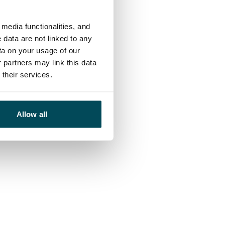
media functionalities, and
 data are not linked to any
ta on your usage of our
 partners may link this data
their services.
Allow all