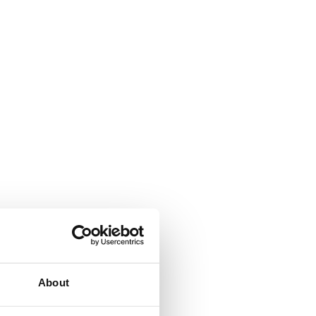
About