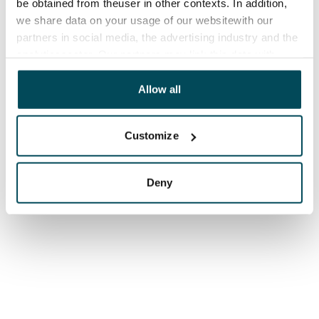
be obtained from theuser in other contexts. In addition,
we share data on your usage of our websitewith our
partners in social media, the advertising industry and the
analyticssector. Our partners may link this data with
other data that you have providedto them or that has
been collected when you have used their services.
Allow all
Customize
Deny