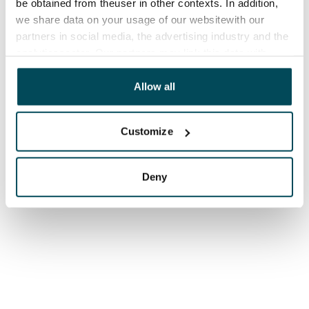
be obtained from theuser in other contexts. In addition,
we share data on your usage of our websitewith our
partners in social media, the advertising industry and the
analyticssector. Our partners may link this data with
other data that you have providedto them or that has
been collected when you have used their services.
Allow all
Customize
Deny