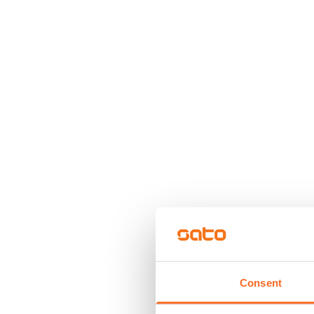
Consent