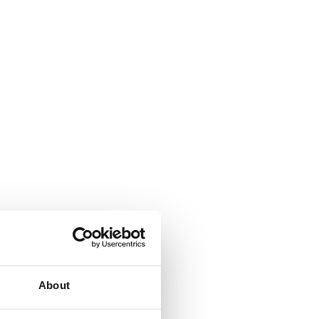
About