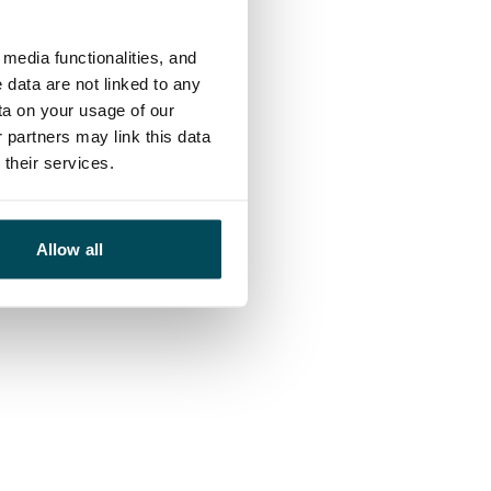
media functionalities, and
 data are not linked to any
ta on your usage of our
 partners may link this data
their services.
Allow all