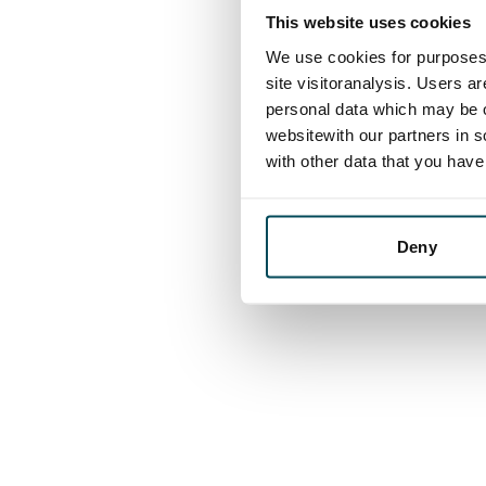
This website uses cookies
We use cookies for purposes 
site visitoranalysis. Users a
personal data which may be o
websitewith our partners in s
with other data that you hav
Deny