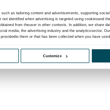
such as tailoring content and advertisements, supporting social 
re not identified when advertising is targeted using cookiesand the
btained from theuser in other contexts. In addition, we share da
ocial media, the advertising industry and the analyticssector. Our
e providedto them or that has been collected when you have used 
Customize