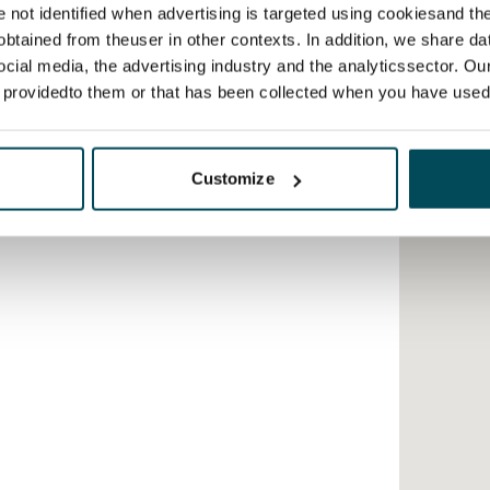
re not identified when advertising is targeted using cookiesand the
btained from theuser in other contexts. In addition, we share da
ocial media, the advertising industry and the analyticssector. Our
e providedto them or that has been collected when you have used 
Customize