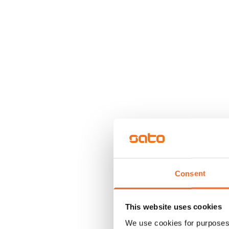
Consent
This website uses cookies
We use cookies for purposes 