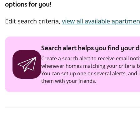
options for you!
Edit search criteria,
view all available apartmen
Search alert helps you find your
Create a search alert to receive email noti
whenever homes matching your criteria b
You can set up one or several alerts, and i
them with your friends.