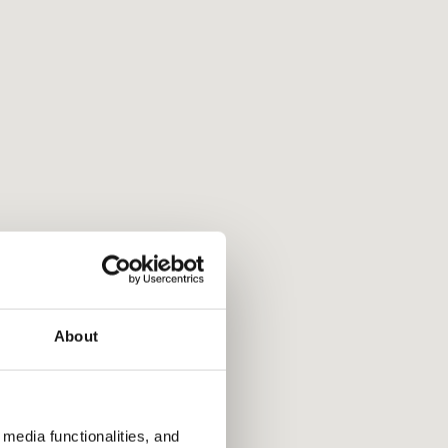
About
media functionalities, and