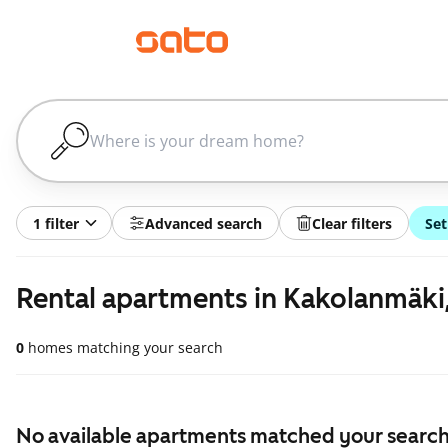
1 filter
Advanced search
Clear filters
Set
Rental apartments in Kakolanmäki
0
homes matching your search
No available apartments matched your search,