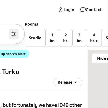
Login
Contact
Rooms
1
2
3
4
Studio
br.
br.
br.
br.+
 up search alert
Hide
, Turku
Release
 but fortunately we have 1049 other