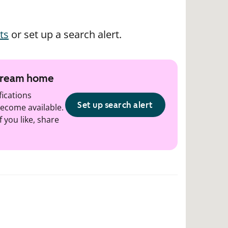
ts
or set up a search alert.
 dream home
fications
Set up search alert
ecome available.
f you like, share