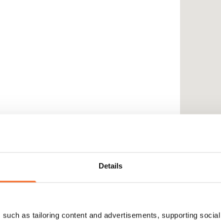
Details
such as tailoring content and advertisements, supporting social 