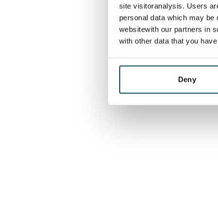
site visitoranalysis. Users a
personal data which may be o
websitewith our partners in s
with other data that you hav
Deny