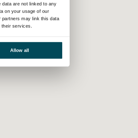
 data are not linked to any
ta on your usage of our
 partners may link this data
their services.
Allow all