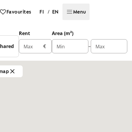
/
Favourites
FI
EN
Menu
Rent
Area (m²)
Shared
€
–
Max
Min
Max
 map