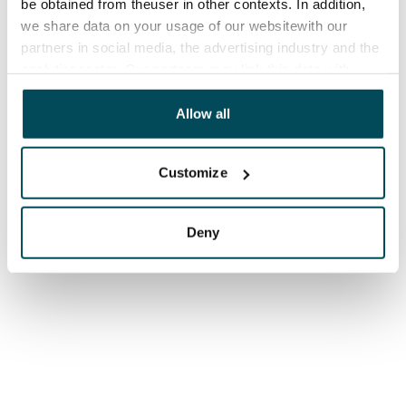
be obtained from theuser in other contexts. In addition,
we share data on your usage of our websitewith our
partners in social media, the advertising industry and the
analyticssector. Our partners may link this data with
other data that you have providedto them or that has
been collected when you have used their services.
Allow all
Customize
Deny