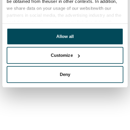
be obtained from theuser in other contexts. In addition,
we share data on your usage of our websitewith our
partners in social media, the advertising industry and the
analyticssector. Our partners may link this data with
other data that you have providedto them or that has
been collected when you have used their services.
Allow all
Customize
Deny